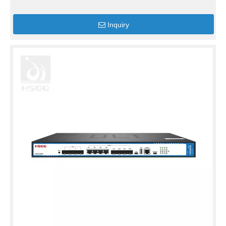
Inquiry