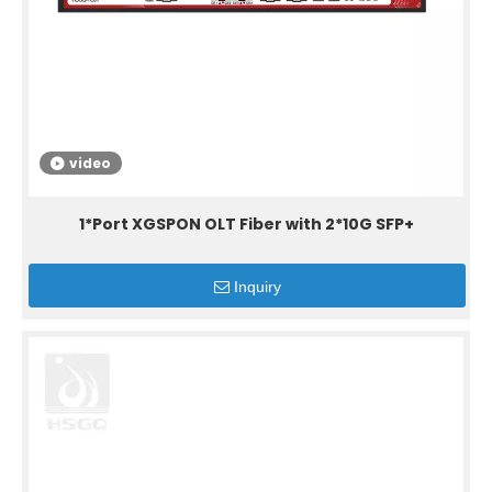
video
1*Port XGSPON OLT Fiber with 2*10G SFP+
Inquiry