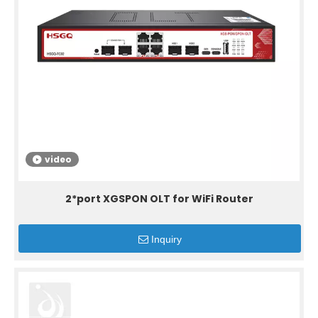
video
2*port XGSPON OLT for WiFi Router
Inquiry