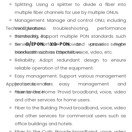
Splitting: Using a splitter to divide a fiber into
multiple fiber channels for use by multiple ONUs.
Management: Manage and control ONU, including
Technical features:
configuration, troubleshooting, performance
monitoring, etc.
Bandwidth: Support multiple PON standards such
Service interface: Provide various service
as
G/
EPON
,
XG-PON
, and provides high-
interfaces such as Ethernet, voice, video, etc.
bandwidth access capabilities.
Reliability: Adopt redundant design to ensure
reliable operation of the equipment.
Easy management: Support various management
Application scenarios:
protocols for easy management and
maintenance.
Fiber to the Home: Provid broadband, voice, video
and other services for home users.
Fiber to the Building: Provid broadband, voice, video
and other services for commercial users such as
office buildings and hotels.
Fiber to the Curb: Provide broadband, voice, video