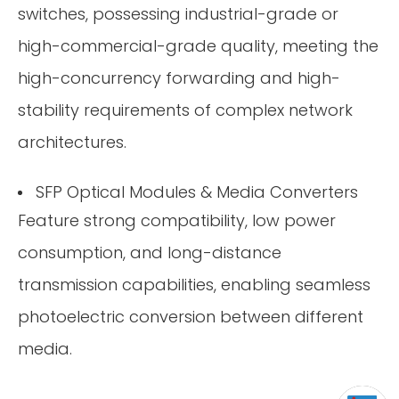
switches, possessing industrial-grade or
high-commercial-grade quality, meeting the
high-concurrency forwarding and high-
stability requirements of complex network
architectures.
SFP Optical Modules & Media Converters
Feature strong compatibility, low power
consumption, and long-distance
transmission capabilities, enabling seamless
photoelectric conversion between different
media.