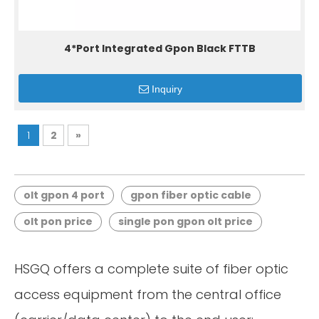
4*Port Integrated Gpon Black FTTB
Inquiry
1
2
»
olt gpon 4 port
gpon fiber optic cable
olt pon price
single pon gpon olt price
HSGQ offers a complete suite of fiber optic
access equipment from the central office