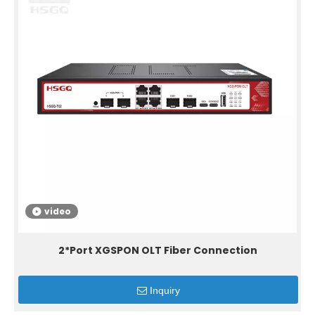
video
2*Port XGSPON OLT Fiber Connection
Inquiry