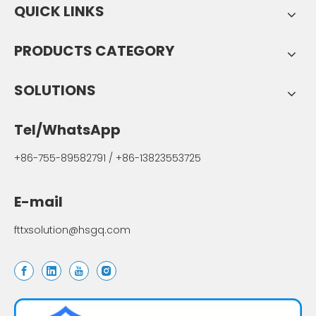
QUICK LINKS
PRODUCTS CATEGORY
SOLUTIONS
Tel/WhatsApp
+86-755-89582791 / +86-13823553725
E-mail
fttxsolution@hsgq.com