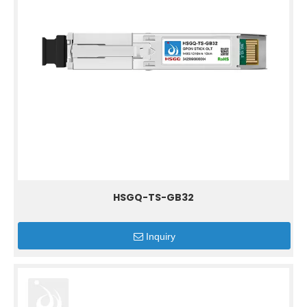
HSGQ-TS-GB32
Inquiry