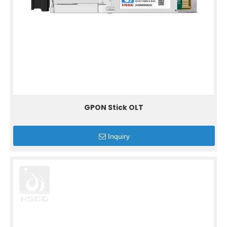
GPON Stick OLT
Inquiry