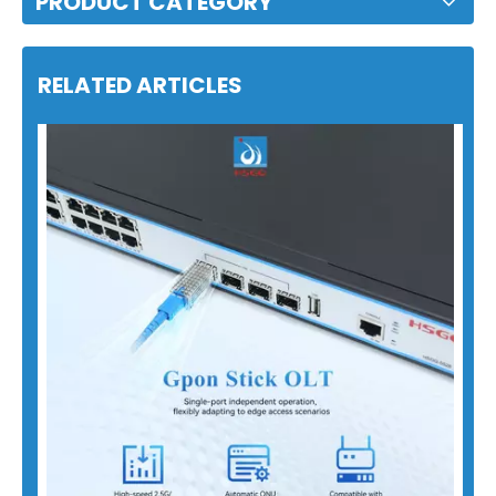
PRODUCT CATEGORY
RELATED ARTICLES