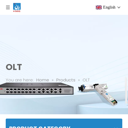
English
OLT
You are here:
Home
»
Products
»
OLT