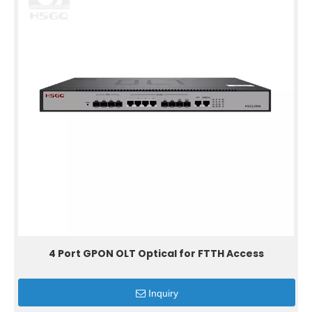
4 Port GPON OLT Optical for FTTH Access
Inquiry