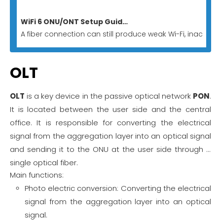
WiFi 6 ONU/ONT Setup Guide for Homes And Businesses
A fiber connection can still produce weak Wi-Fi, inactive
OLT
OLT
is a key device in the passive optical network
PON
.
It is located between the user side and the central
office. It is responsible for converting the electrical
signal from the aggregation layer into an optical signal
and sending it to the ONU at the user side through a
single optical fiber.
Main functions:
Photo electric conversion: Converting the electrical
signal from the aggregation layer into an optical
signal.