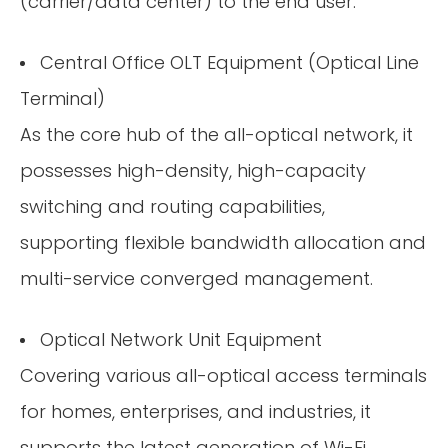
(carrier/data center) to the end user:
Central Office OLT Equipment (Optical Line
Terminal)
As the core hub of the all-optical network, it
possesses high-density, high-capacity
switching and routing capabilities,
supporting flexible bandwidth allocation and
multi-service converged management.
Optical Network Unit Equipment
Covering various all-optical access terminals
for homes, enterprises, and industries, it
supports the latest generation of Wi-Fi