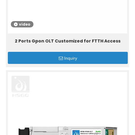
video
2 Ports Gpon OLT Customized for FTTH Access
Inquiry