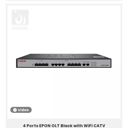
video
4 Ports EPON OLT Black with WiFi CATV