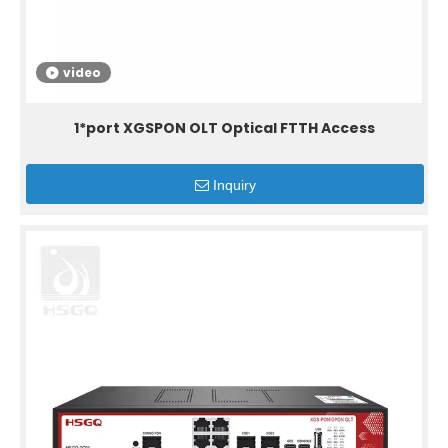
video
1*port XGSPON OLT Optical FTTH Access
Inquiry