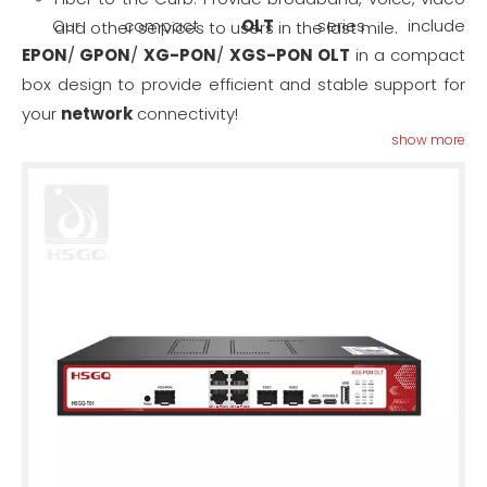
Our compact
OLT
series include
and other services to users in the last mile.
EPON
/
GPON
/
XG-PON
/
XGS-PON OLT
in a compact
box design to provide efficient and stable support for
your
network
connectivity!
show more