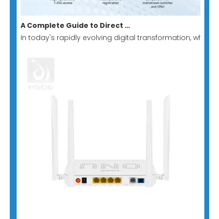
A Complete Guide to Direct Switch-to-GPON Stick: Building A Low-Cost, Minimalist All-Optical Network Solution
In today's rapidly evolving digital transformation, whe