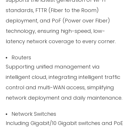
standards, FTTR (Fiber to the Room)
deployment, and PoF (Power over Fiber)
technology, ensuring high-speed, low-
latency network coverage to every corner.
Routers
Supporting unified management via
intelligent cloud, integrating intelligent traffic
control and multi-WAN access, simplifying
network deployment and daily maintenance.
Network Switches
Including Gigabit/10 Gigabit switches and PoE