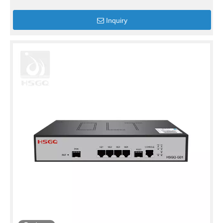
Inquiry