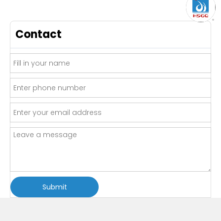
Contact
Submit