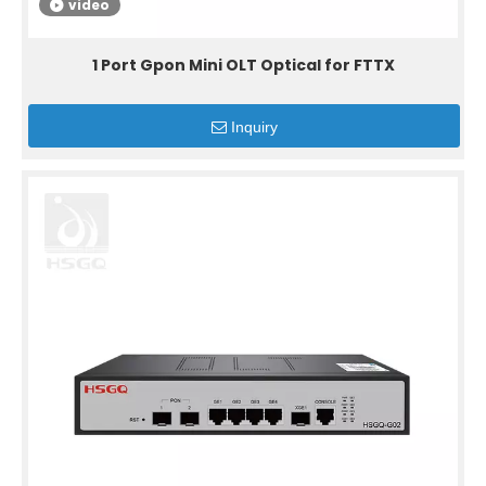
video
1 Port Gpon Mini OLT Optical for FTTX
Inquiry