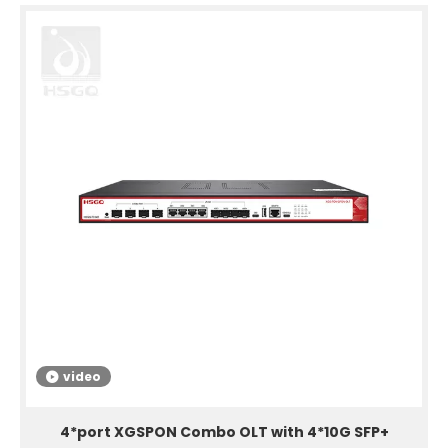
video
4*port XGSPON Combo OLT with 4*10G SFP+