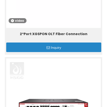
video
2*Port XGSPON OLT Fiber Connection
Inquiry