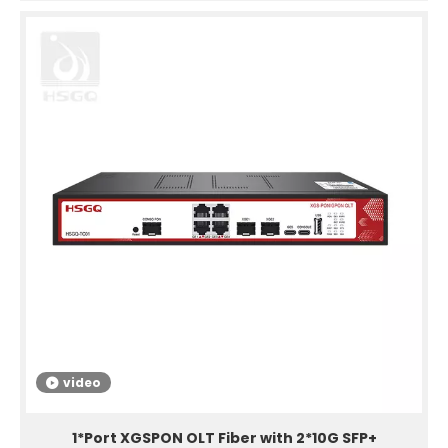
video
1*Port XGSPON OLT Fiber with 2*10G SFP+