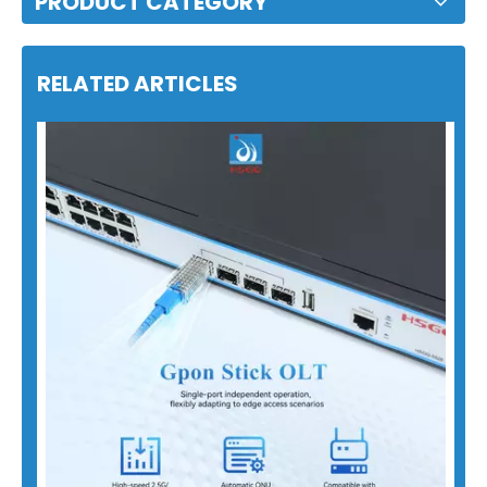
PRODUCT CATEGORY
RELATED ARTICLES