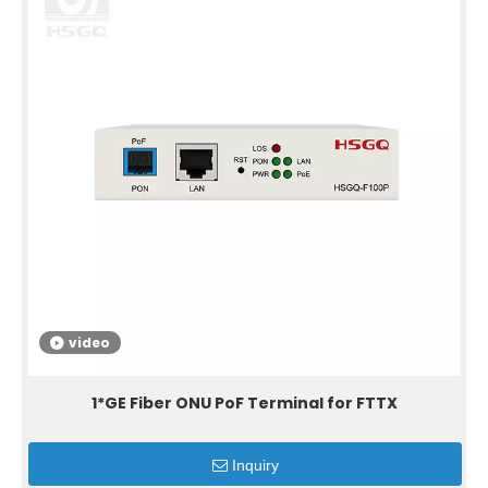
video
1*GE Fiber ONU PoF Terminal for FTTX
Inquiry