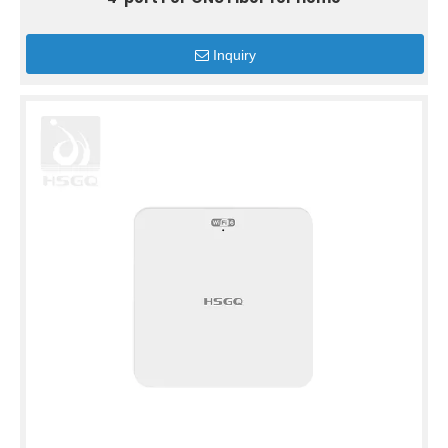
Inquiry