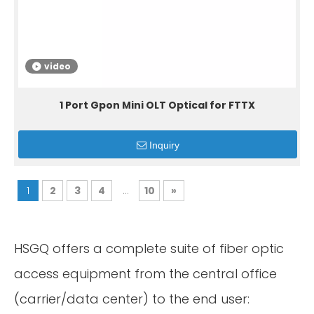
video
1 Port Gpon Mini OLT Optical for FTTX
Inquiry
1
2
3
4
...
10
»
HSGQ offers a complete suite of fiber optic
access equipment from the central office
(carrier/data center) to the end user: