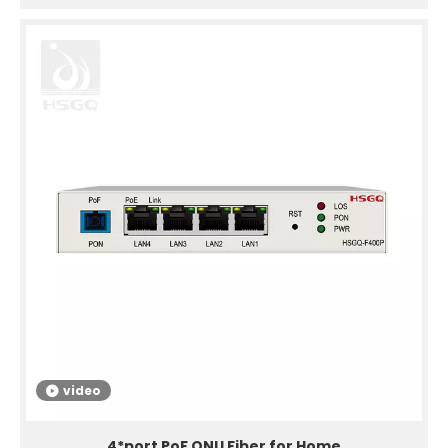
video
4*port PoF ONU Fiber for Home