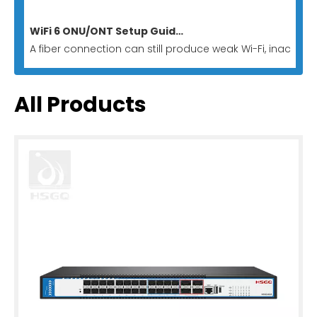
WiFi 6 ONU/ONT Setup Guide for Homes And Businesses
A fiber connection can still produce weak Wi-Fi, inactive
All Products