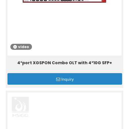
video
4*port XGSPON Combo OLT with 4*10G SFP+
Inquiry