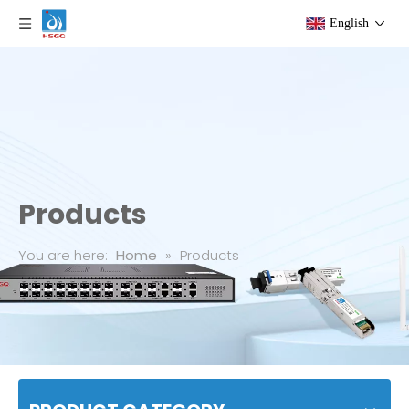
English
Products
You are here:
Home
»
Products