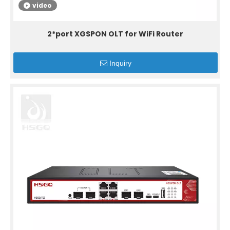
video
2*port XGSPON OLT for WiFi Router
Inquiry