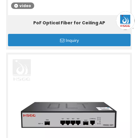
video
PoF Optical Fiber for Ceiling AP
Inquiry