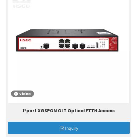
video
1*port XGSPON OLT Optical FTTH Access
Inquiry