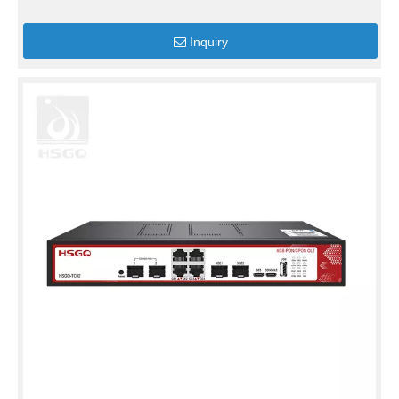
Inquiry