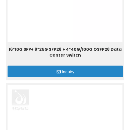
16*10G SFP+ 8*25G SFP28 + 4*40G/100G QSFP28 Data
Center Switch
Inquiry