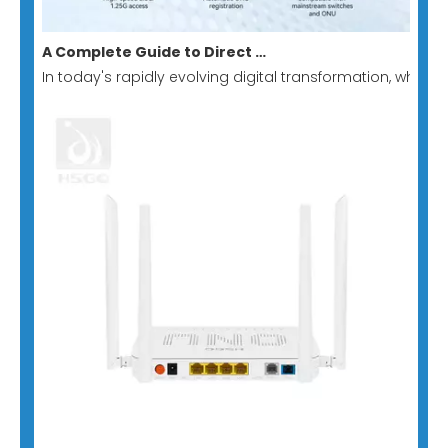
A Complete Guide to Direct Switch-to-GPON Stick: Building A Low-Cost, Minimalist All-Optical Network Solution
In today's rapidly evolving digital transformation, whe