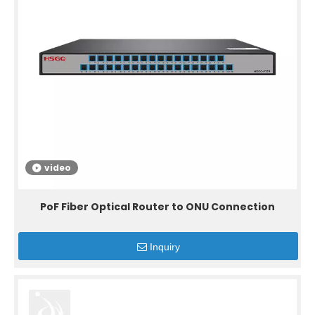
video
PoF Fiber Optical Router to ONU Connection
Inquiry