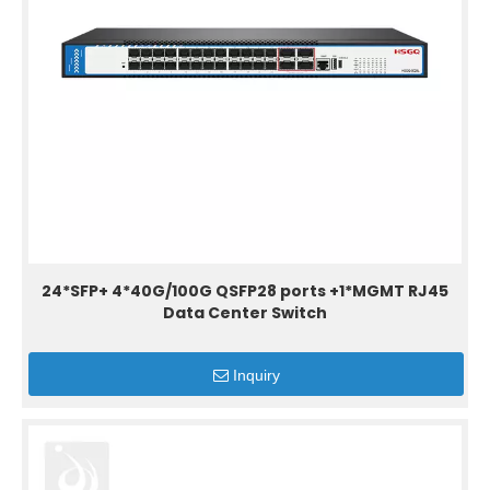
24*SFP+ 4*40G/100G QSFP28 ports +1*MGMT RJ45
Data Center Switch
Inquiry