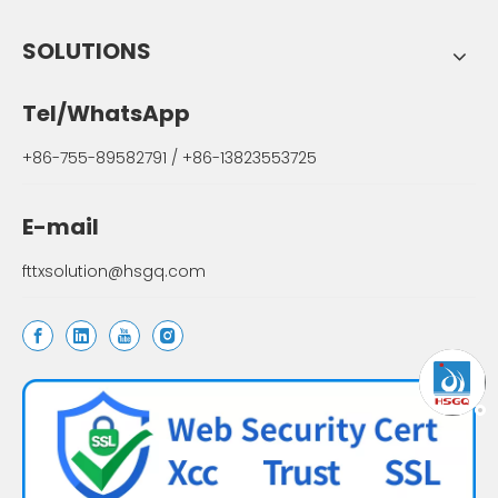
SOLUTIONS
Tel/WhatsApp
+86-755-89582791 / +86-13823553725
E-mail
fttxsolution@hsgq.com