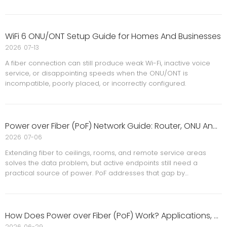
WiFi 6 ONU/ONT Setup Guide for Homes And Businesses
2026
07-13
A fiber connection can still produce weak Wi-Fi, inactive voice
service, or disappointing speeds when the ONU/ONT is
incompatible, poorly placed, or incorrectly configured.
Power over Fiber (PoF) Network Guide: Router, ONU And Ceiling AP Applications
2026
07-06
Extending fiber to ceilings, rooms, and remote service areas
solves the data problem, but active endpoints still need a
practical source of power. PoF addresses that gap by
combining optical connectivity with remote power delivery,
reducing dependence on nearby outlets and long copper runs.
How Does Power over Fiber (PoF) Work? Applications, Benefits And Limitations
2026
06-29