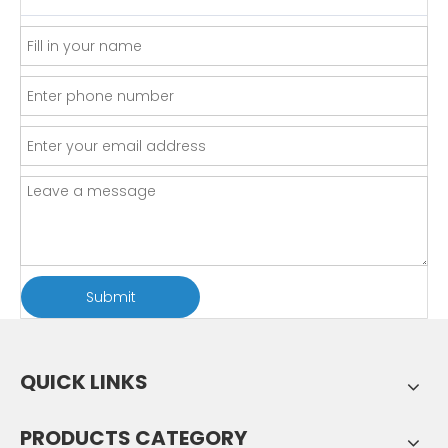
Submit
QUICK LINKS
PRODUCTS CATEGORY