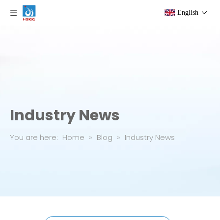
English
Industry News
You are here:
Home
»
Blog
»
Industry News