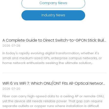
Company News
Industry News
A Complete Guide to Direct Switch-to-GPON Stick: Building A Low-Cost, Minimalist All-Optical Network Solution
2026
07-28
In today's rapidly evolving digital transformation, whether it's
small and medium-sized ISPs, enterprise campus networks, or
home network enthusiasts seeking the ultimate solution,
everyone faces the same challenge: how to maximize network
bandwidth while minimizing equipment costs and space usage?
WiFi 6 Vs WiFi 7: Which ONU/ONT Fits All-Optical Networks?
2026
07-20
Fiber can carry high-speed data to a ceiling AP or remote ONU,
yet the device still needs reliable power. That gap can require
separate outlets or copper runs where installation is difficult.