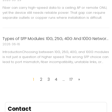
Fiber can carry high-speed data to a ceiling AP or remote ONU,
yet the device still needs reliable power. That gap can require
separate outlets or copper runs where installation is difficult.
Types of SFP Modules: 10G, 25G, 40G And 100G Network Guide
2026
06-16
IntroductionChoosing between 10G, 25G, 40G, and 100G modules
is not just a question of higher speed. The wrong SFP choice can
lead to port mismatch, fiber incompatibility, unstable links, or
unnecessary upgrade costs.
1
2
3
4
...
17
»
Contact