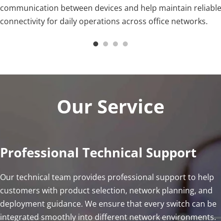
communication between devices and help maintain reliable
connectivity for daily operations across office networks.
Our Service
Professional Technical Support
Our technical team provides professional support to help 
customers with product selection, network planning, and 
deployment guidance. We ensure that every switch can be 
integrated smoothly into different network environments.