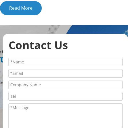
Read More
Contact Us