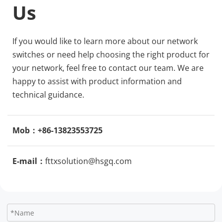
Us
If you would like to learn more about our network 
switches or need help choosing the right product for 
your network, feel free to contact our team. We are 
happy to assist with product information and 
technical guidance.
Mob：+86-13823553725
E-mail：
fttxsolution@hsgq.com