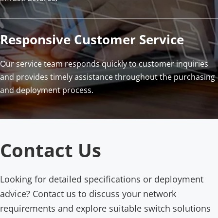
Responsive Customer Service
Our service team responds quickly to customer inquiries 
and provides timely assistance throughout the purchasing 
and deployment process.
Contact Us
Looking for detailed specifications or deployment 
advice? Contact us to discuss your network 
requirements and explore suitable switch solutions 