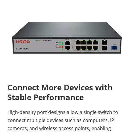
Connect More Devices with 
Stable Performance
High-density port designs allow a single switch to 
connect multiple devices such as computers, IP 
cameras, and wireless access points, enabling 