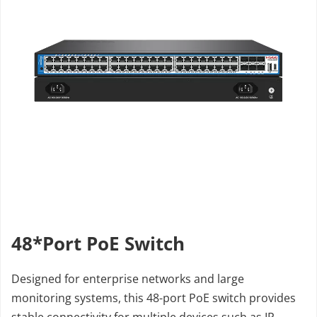
48*Port PoE Switch
Designed for enterprise networks and large 
monitoring systems, this 48-port PoE switch provides 
stable connectivity for multiple devices such as IP 