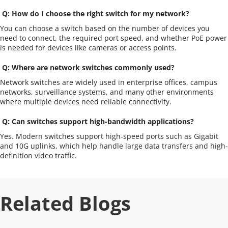
 Q: How do I choose the right switch for my network?
You can choose a switch based on the number of devices you 
need to connect, the required port speed, and whether PoE power 
is needed for devices like cameras or access points.
 Q: Where are network switches commonly used?
Network switches are widely used in enterprise offices, campus 
networks, surveillance systems, and many other environments 
where multiple devices need reliable connectivity.
 Q: Can switches support high-bandwidth applications?
Yes. Modern switches support high-speed ports such as Gigabit 
and 10G uplinks, which help handle large data transfers and high-
definition video traffic.
Related Blogs