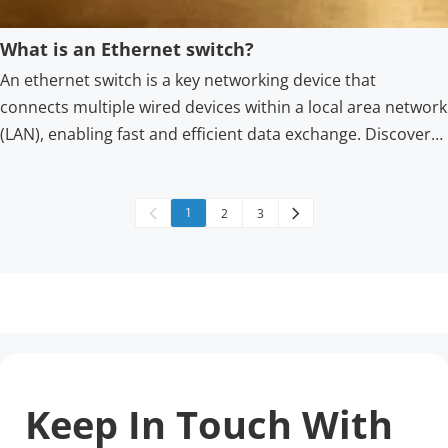
What is an Ethernet switch?
An ethernet switch is a key networking device that
connects multiple wired devices within a local area network
(LAN), enabling fast and efficient data exchange. Discover
how an Ethernet switch improves connectivity and
efficiency for home or business networks with reliable
solutions from Shenzhen HS Fiber Communication
1
2
3
Equipment CO., LTD.
Keep In Touch With 