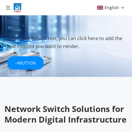
English
This is the default text, you can click here to add the 
text content you want to render.
BUTTON
Network Switch Solutions for 
Modern Digital Infrastructure