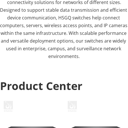
connectivity solutions for networks of different sizes.
Designed to support stable data transmission and efficient 
device communication, HSGQ switches help connect 
computers, servers, wireless access points, and IP cameras 
within the same infrastructure. With scalable performance 
and versatile deployment options, our switches are widely 
used in enterprise, campus, and surveillance network 
environments.
Product Center