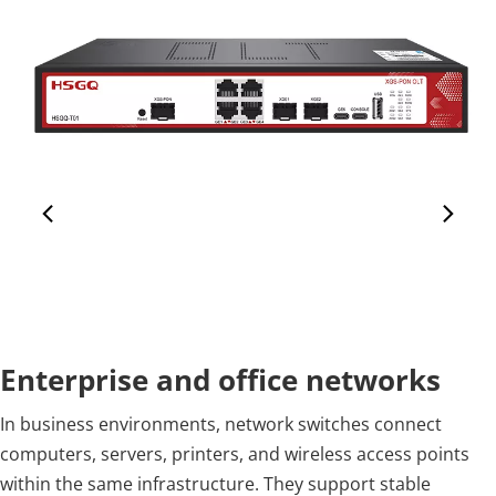
Enterprise and office networks
In business environments, network switches connect 
computers, servers, printers, and wireless access points 
within the same infrastructure. They support stable 