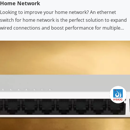
Home Network
Looking to improve your home network? An ethernet
switch for home network is the perfect solution to expand
wired connections and boost performance for multiple
devices. Upgrade your home network with the best
ethernet switch for home network. Discover 10/100/1000M
Ethernet switch high speed models, setup guidance, and
tips for streaming, gaming, and file transfers.