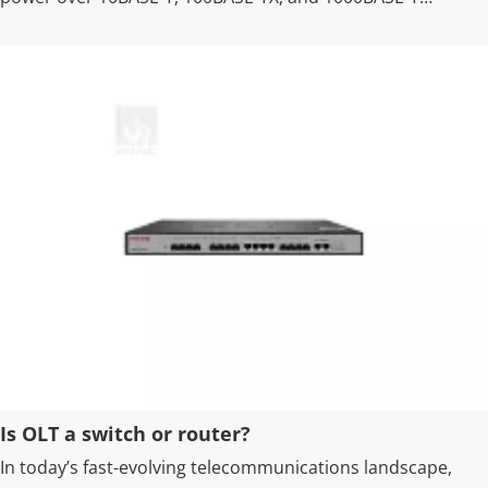
Ethernet networks, with a reliable power supply distance of
up to 100 meters.
Is OLT a switch or router?
In today’s fast-evolving telecommunications landscape,