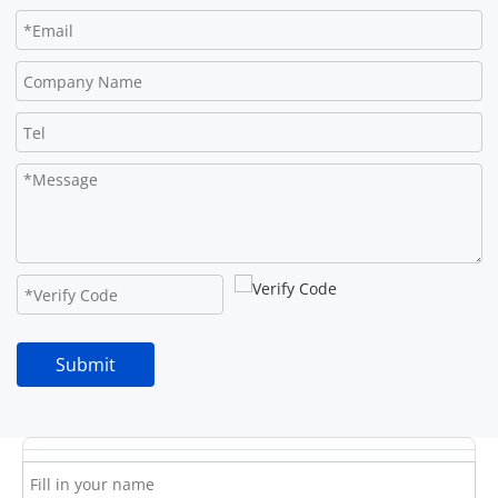
Submit