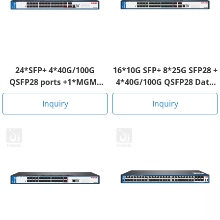
24*SFP+ 4*40G/100G
16*10G SFP+ 8*25G SFP28 +
QSFP28 ports +1*MGMT
4*40G/100G QSFP28 Data
RJ45 Data Center Switch
Center Switch
Inquiry
Inquiry