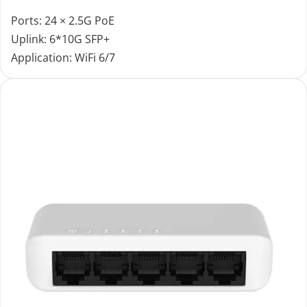
Ports: 24 × 2.5G PoE
Uplink: 6*10G SFP+
Application: WiFi 6/7