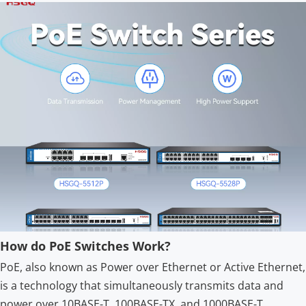
How do PoE Switches Work?
PoE, also known as Power over Ethernet or Active Ethernet,
is a technology that simultaneously transmits data and
power over 10BASE-T, 100BASE-TX, and 1000BASE-T