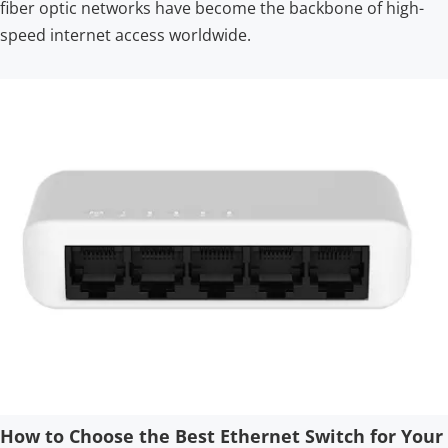
fiber optic networks have become the backbone of high-
speed internet access worldwide.
How to Choose the Best Ethernet Switch for Your