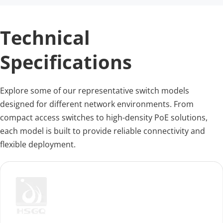
Technical 
Specifications
Explore some of our representative switch models 
designed for different network environments. From 
compact access switches to high-density PoE solutions, 
each model is built to provide reliable connectivity and 
flexible deployment.