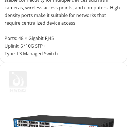
cameras, wireless access points, and computers. High-
density ports make it suitable for networks that 
require centralized device access.
Ports: 48 × Gigabit RJ45
Uplink: 6*10G SFP+
Type: L3 Managed Switch