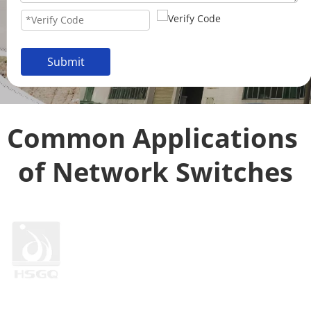
Submit
Common Applications 
of Network Switches