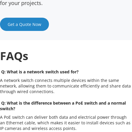
for your projects.
Get a Quote Now
FAQs
 Q: What is a network switch used for?
A network switch connects multiple devices within the same 
network, allowing them to communicate efficiently and share data 
through wired connections.
 Q: What is the difference between a PoE switch and a normal 
switch?
A PoE switch can deliver both data and electrical power through 
an Ethernet cable, which makes it easier to install devices such as 
IP cameras and wireless access points.