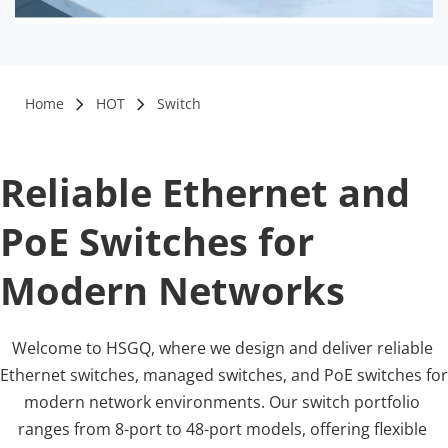
Home
HOT
Switch
Reliable Ethernet and 
PoE Switches for 
Modern Networks
Welcome to HSGQ, where we design and deliver reliable 
Ethernet switches, managed switches, and PoE switches for 
modern network environments. Our switch portfolio 
ranges from 8-port to 48-port models, offering flexible 