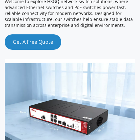
Welcome to explore HSGQ network switch solutions, where 
advanced Ethernet switches and PoE switches power fast, 
reliable connectivity for modern networks. Designed for 
scalable infrastructure, our switches help ensure stable data 
transmission across enterprise and digital environments.
Get A Free Quote