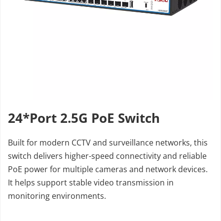
24*Port 2.5G PoE Switch
Built for modern CCTV and surveillance networks, this 
switch delivers higher-speed connectivity and reliable 
PoE power for multiple cameras and network devices. 
It helps support stable video transmission in 
monitoring environments.