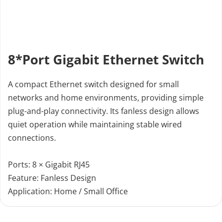
8*Port Gigabit Ethernet Switch
A compact Ethernet switch designed for small 
networks and home environments, providing simple 
plug-and-play connectivity. Its fanless design allows 
quiet operation while maintaining stable wired 
connections.
Ports: 8 × Gigabit RJ45 
Feature: Fanless Design 
Application: Home / Small Office