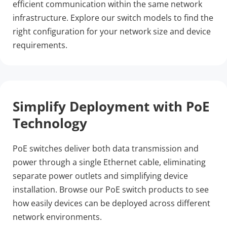
efficient communication within the same network 
infrastructure. Explore our switch models to find the 
right configuration for your network size and device 
requirements.
Simplify Deployment with PoE 
Technology
PoE switches deliver both data transmission and 
power through a single Ethernet cable, eliminating 
separate power outlets and simplifying device 
installation. Browse our PoE switch products to see 
how easily devices can be deployed across different 
network environments.