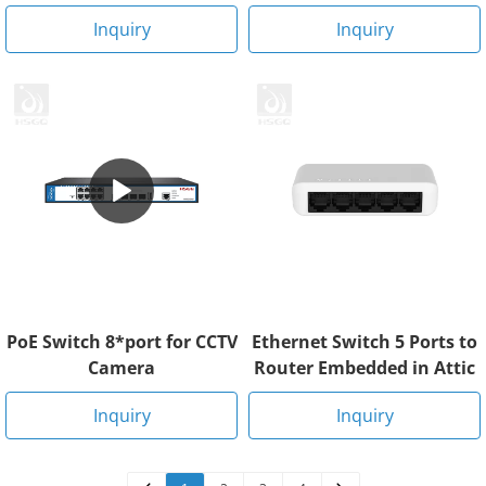
Inquiry
Inquiry
PoE Switch 8*port for CCTV
Ethernet Switch 5 Ports to
Camera
Router Embedded in Attic
Inquiry
Inquiry