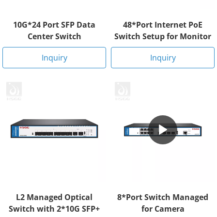
10G*24 Port SFP Data
48*Port Internet PoE
Center Switch
Switch Setup for Monitor
Inquiry
Inquiry
L2 Managed Optical
8*Port Switch Managed
Switch with 2*10G SFP+
for Camera