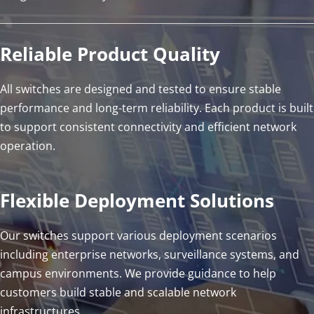
Reliable Product Quality
All switches are designed and tested to ensure stable 
performance and long-term reliability. Each product is built 
to support consistent connectivity and efficient network 
operation.
Flexible Deployment Solutions
Our switches support various deployment scenarios 
including enterprise networks, surveillance systems, and 
campus environments. We provide guidance to help 
customers build stable and scalable network 
infrastructures.