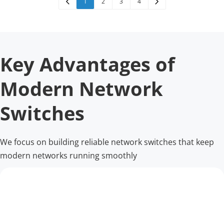
1
2
3
4
Key Advantages of 
Modern Network 
Switches
We focus on building reliable network switches that keep 
modern networks running smoothly