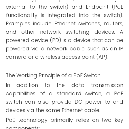
external to the switch) and Endpoint (PoE
functionality is integrated into the switch).
Examples include Ethernet switches, routers,
and other network switching devices.
A
powered device (PD) is a device that can be
powered via a network cable, such as an IP
camera or a wireless access point (AP).
The Working Principle of a PoE Switch
In addition to the data transmission
capabilities of a standard switch, a PoE
switch can also provide DC power to end
devices via the same Ethernet cable.
PoE technology primarily relies on two key
components: