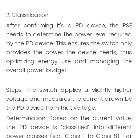
2. Classification
After confirming it's a PD device, the PSE
needs to determine the power level required
by the PD device. This ensures the switch only
provides the power the device needs, thus
optimizing energy use and managing the
overall power budget.
Steps: The switch applies a slightly higher
voltage and measures the current drawn by
the PD device from that voltage.
Determination: Based on the current value,
the PD device is "classified" into different
power classes (e.g., Class 1 to Class 8). For