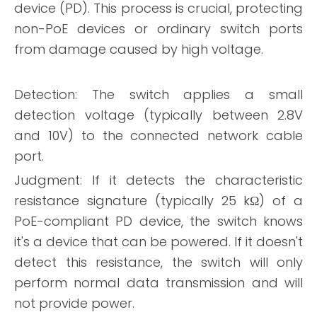
device (PD). This process is crucial, protecting
non-PoE devices or ordinary switch ports
from damage caused by high voltage.
Detection: The switch applies a small
detection voltage (typically between 2.8V
and 10V) to the connected network cable
port.
Judgment: If it detects the characteristic
resistance signature (typically 25 kΩ) of a
PoE-compliant PD device, the switch knows
it's a device that can be powered. If it doesn't
detect this resistance, the switch will only
perform normal data transmission and will
not provide power.