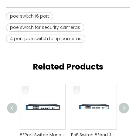
poe switch 16 port
poe switch for security cameras
4 port poe switch for ip cameras
Related Products
8*Port Switch Managed for Camera
PoE Switch 8*port for CCTV Camera