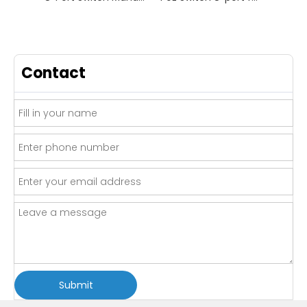
Contact
Submit