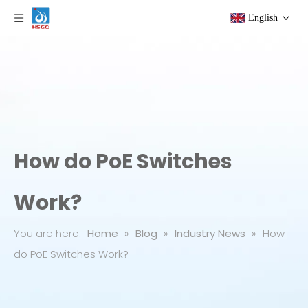
English
How do PoE Switches
Work?
You are here:
Home
»
Blog
»
Industry News
»
How
do PoE Switches Work?