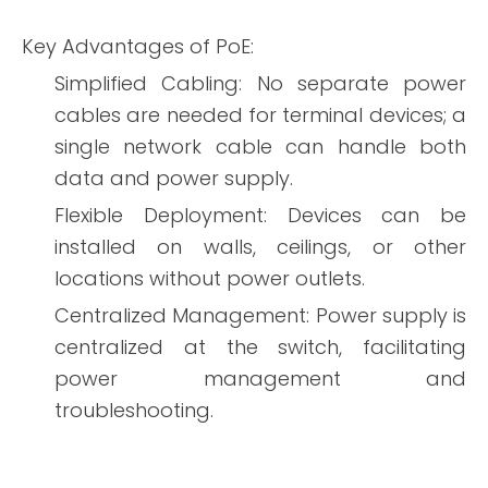
Key Advantages of PoE:
Simplified Cabling: No separate power
cables are needed for terminal devices; a
single network cable can handle both
data and power supply.
Flexible Deployment: Devices can be
installed on walls, ceilings, or other
locations without power outlets.
Centralized Management: Power supply is
centralized at the switch, facilitating
power management and
troubleshooting.