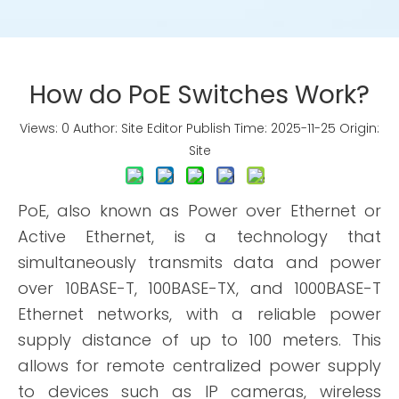
How do PoE Switches Work?
Views:
0
Author: Site Editor Publish Time: 2025-11-25 Origin:
Site
PoE, also known as Power over Ethernet or
Active Ethernet, is a technology that
simultaneously transmits data and power
over 10BASE-T, 100BASE-TX, and 1000BASE-T
Ethernet networks, with a reliable power
supply distance of up to 100 meters. This
allows for remote centralized power supply
to devices such as IP cameras, wireless