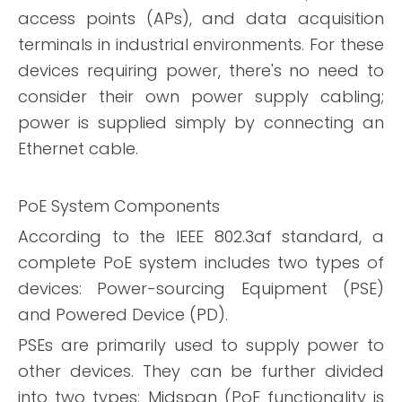
access points (APs), and data acquisition
terminals in industrial environments. For these
devices requiring power, there's no need to
consider their own power supply cabling;
power is supplied simply by connecting an
Ethernet cable.
PoE System Components
According to the IEEE 802.3af standard, a
complete PoE system includes two types of
devices: Power-sourcing Equipment (PSE)
and Powered Device (PD).
PSEs are primarily used to supply power to
other devices. They can be further divided
into two types: Midspan (PoE functionality is