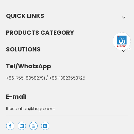
QUICK LINKS
PRODUCTS CATEGORY
SOLUTIONS
Tel/WhatsApp
+86-755-89582791 / +86-13823553725
E-mail
fttxsolution@hsgq.com