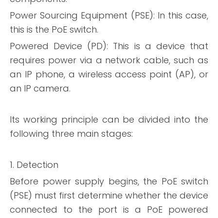
Power Sourcing Equipment (PSE): In this case,
this is the PoE switch.
Powered Device (PD): This is a device that
requires power via a network cable, such as
an IP phone, a wireless access point (AP), or
an IP camera.
Its working principle can be divided into the
following three main stages:
1. Detection
Before power supply begins, the PoE switch
(PSE) must first determine whether the device
connected to the port is a PoE powered