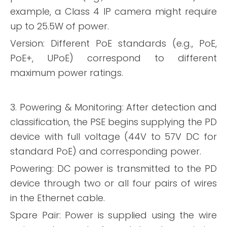
example, a Class 4 IP camera might require
up to 25.5W of power.
Version: Different PoE standards (e.g., PoE,
PoE+, UPoE) correspond to different
maximum power ratings.
3. Powering & Monitoring: After detection and
classification, the PSE begins supplying the PD
device with full voltage (44V to 57V DC for
standard PoE) and corresponding power.
Powering: DC power is transmitted to the PD
device through two or all four pairs of wires
in the Ethernet cable.
Spare Pair: Power is supplied using the wire