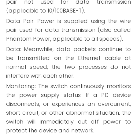
pair not used for data transmission
(applicable to 10/100BASE-T).
Data Pair: Power is supplied using the wire
pair used for data transmission (also called
Phantom Power, applicable to all speeds).
Data: Meanwhile, data packets continue to
be transmitted on the Ethernet cable at
normal speed; the two processes do not
interfere with each other.
Monitoring: The switch continuously monitors
the power supply status. If a PD device
disconnects, or experiences an overcurrent,
short circuit, or other abnormal situation, the
switch will immediately cut off power to
protect the device and network.