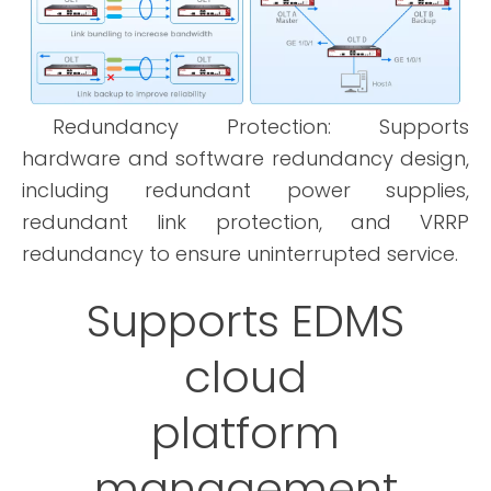
Redundancy Protection: Supports
hardware and software redundancy design,
including redundant power supplies,
redundant link protection, and VRRP
redundancy to ensure uninterrupted service.
Supports EDMS
cloud
platform
management