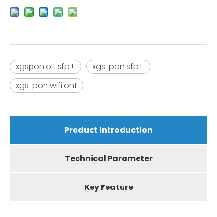
xgspon olt sfp+
xgs-pon sfp+
xgs-pon wifi ont
Product Introduction
Technical Parameter
Key Feature