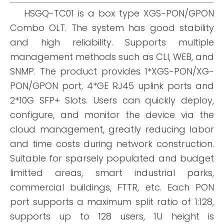
HSGQ-TC01 is a box type XGS-PON/GPON
Combo OLT. The system has good stability
and high reliability. Supports multiple
management methods such as CLI, WEB, and
SNMP. The product provides 1*XGS-PON/XG-
PON/GPON port, 4*GE RJ45 uplink ports and
2*10G SFP+ Slots. Users can quickly deploy,
configure, and monitor the device via the
cloud management, greatly reducing labor
and time costs during network construction.
Suitable for sparsely populated and budget
limitted areas, smart industrial parks,
commercial buildings, FTTR, etc. Each PON
port supports a maximum split ratio of 1:128,
supports up to 128 users, 1U height is