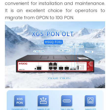
convenient for installation and maintenance.
It is an excellent choice for operators to
migrate from GPON to 10G PON.