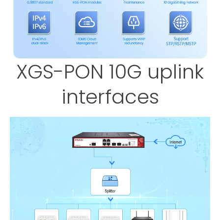
XGS-PON 10G uplink
interfaces