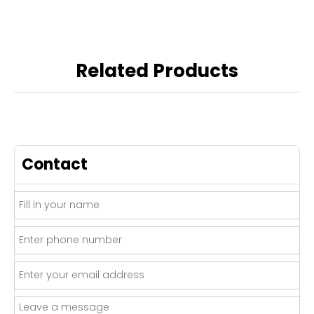
Related Products
Contact