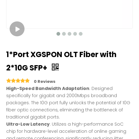
1*Port XGSPON OLT Fiber with
2*10G SFP+
0 Reviews
High-Speed ​​Bandwidth Adaptation
: Designed
specifically for gigabit and 2000Mbps broadband
packages. The 10G port fully unlocks the potential of 10G
fiber optic connections, eliminating the bottleneck of
traditional gigabit ports.
Ultra-Low Latency
: Utilizes a high-performance SoC
chip for hardware-level acceleration of online gaming
and remote conferencing, significantly reducing jitter