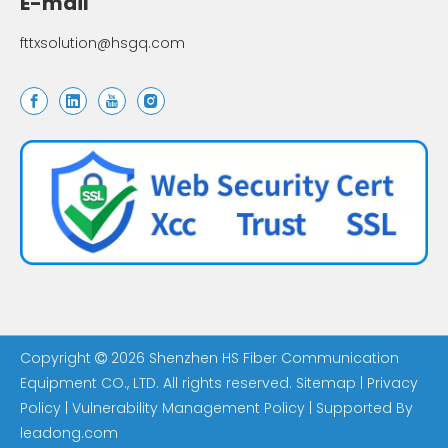
E-mail
fttxsolution@hsgq.com
Copyright
2026
Shenzhen HS Fiber Communication

Equipment CO., LTD. All rights reserved.
Sitemap
|
Privacy
Policy
|
Vulnerability Management Policy
| Supported By
leadong.com