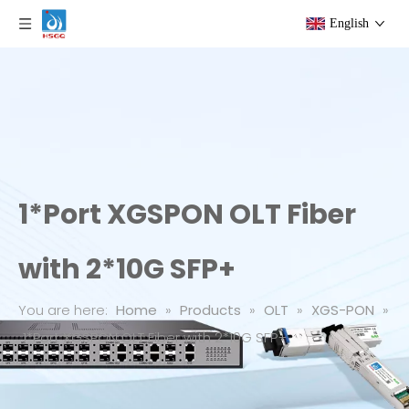
English
1*Port XGSPON OLT Fiber
with 2*10G SFP+
You are here:
Home
»
Products
»
OLT
»
XGS-PON
»
1*Port XGSPON OLT Fiber with 2*10G SFP+