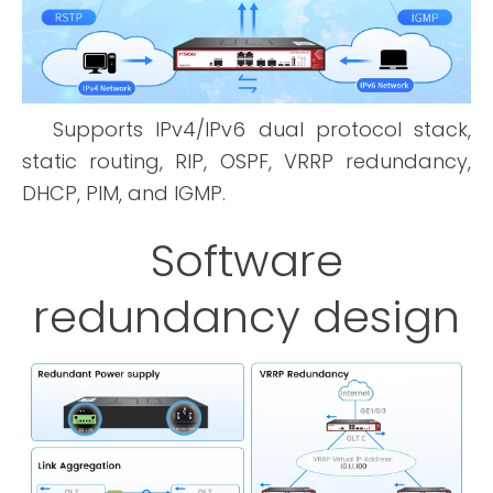
Supports IPv4/IPv6 dual protocol stack,
static routing, RIP, OSPF, VRRP redundancy,
DHCP, PIM, and IGMP.
Software
redundancy design