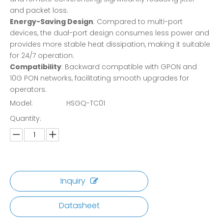
and packet loss.
Energy-Saving Design
: Compared to multi-port
devices, the dual-port design consumes less power and
provides more stable heat dissipation, making it suitable
for 24/7 operation.
Compatibility
: Backward compatible with GPON and
10G PON networks, facilitating smooth upgrades for
operators.
Model:
HSGQ-TC01
Quantity:
Inquiry
Datasheet