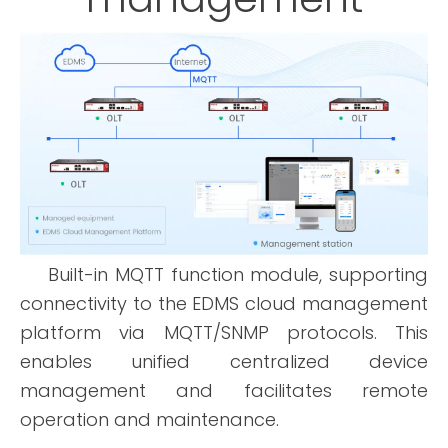
Built-in MQTT function module, supporting
connectivity to the EDMS cloud management
platform via MQTT/SNMP protocols. This
enables unified centralized device
management and facilitates remote
operation and maintenance.