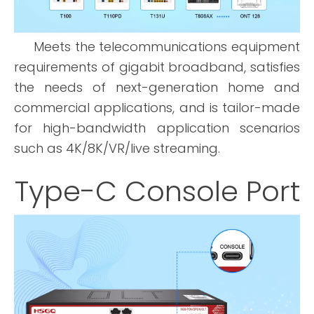
Meets the telecommunications equipment
requirements of gigabit broadband, satisfies
the needs of next-generation home and
commercial applications, and is tailor-made
for high-bandwidth application scenarios
such as 4K/8K/VR/live streaming.
Type-C Console Port