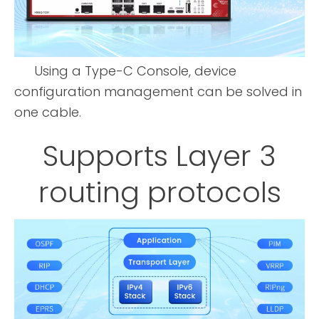
Using a Type-C Console, device
configuration management can be solved in
one cable.
Supports Layer 3
routing protocols