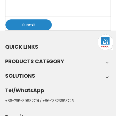
Submit
QUICK LINKS
PRODUCTS CATEGORY
SOLUTIONS
Tel/WhatsApp
+86-755-89582791 / +86-13823553725