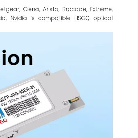
 Netgear, Ciena, Arista, Brocade, Extreme,
Nokia, Nvidia 's compatible HSGQ optical