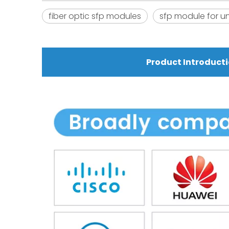
fiber optic sfp modules
sfp module for un
Product Introduct