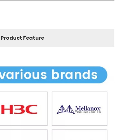
Product Feature