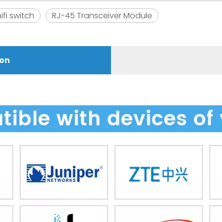
ifi switch
RJ-45 Transceiver Module
ion