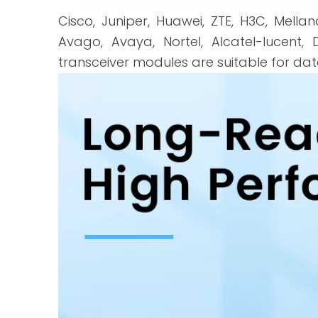
Cisco, Juniper, Huawei, ZTE, H3C, Mellano
Avago, Avaya, Nortel, Alcatel-lucent, D
transceiver modules are suitable for da