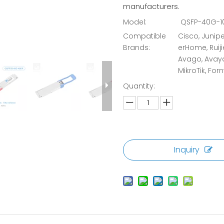
manufacturers.
Model:
QSFP-40G-10
Compatible
Cisco, Juniper
Brands:
erHome, Ruiji
Avago, Avaya,
MikroTik, Forn
Quantity:
Inquiry