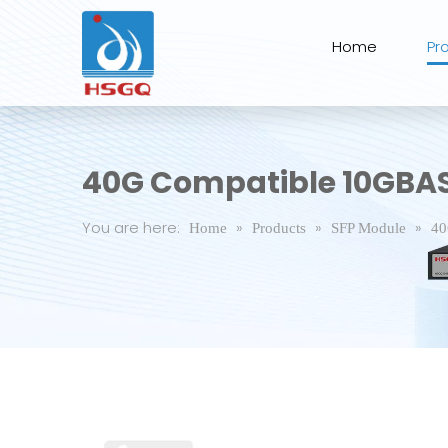
Home
Pr
40G Compatible 10GBA
You are here:
»
»
»
Home
Products
SFP Module
40