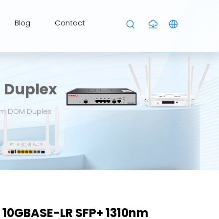
Blog
Contact
 Duplex
km DOM Duplex
 10GBASE-LR SFP+ 1310nm