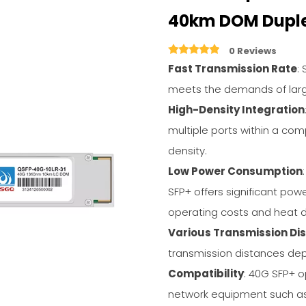
40km DOM Dupl
0 Reviews
Fast Transmission Rate
:
meets the demands of larg
High-Density Integration
multiple ports within a com
density.
Low Power Consumption
SFP+ offers significant pow
operating costs and heat d
Various Transmission Di
transmission distances dep
Compatibility
: 40G SFP+ o
network equipment such as 