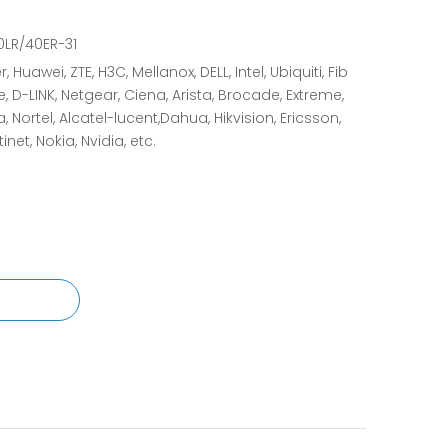
LR/40ER-31
, Huawei, ZTE, H3C, Mellanox, DELL, Intel, Ubiquiti, Fib
e, D-LINK, Netgear, Ciena, Arista, Brocade, Extreme,
 Nortel, Alcatel-lucent,Dahua, Hikvision, Ericsson,
tinet, Nokia, Nvidia, etc.