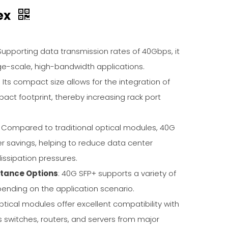
ex
 Supporting data transmission rates of 40Gbps, it
e-scale, high-bandwidth applications.
: Its compact size allows for the integration of
pact footprint, thereby increasing rack port
: Compared to traditional optical modules, 40G
er savings, helping to reduce data center
issipation pressures.
stance Options
: 40G SFP+ supports a variety of
ending on the application scenario.
ptical modules offer excellent compatibility with
switches, routers, and servers from major