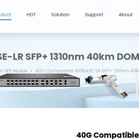
oduct
HOT
Solution
Support
About
SE-LR SFP+ 1310nm 40km DOM
»
40G Compatible 10GBASE-LR SFP+ 1310nm 40
G SFP Module
40G Compatible