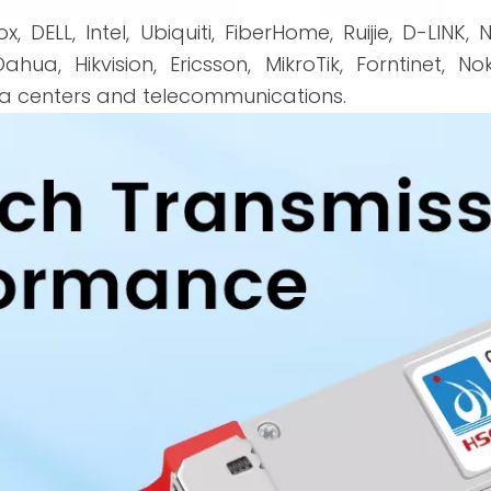
x, DELL, Intel, Ubiquiti, FiberHome, Ruijie, D-LINK,
ahua, Hikvision, Ericsson, MikroTik, Forntinet, 
ta centers and telecommunications.