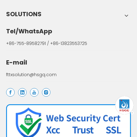
SOLUTIONS
Tel/WhatsApp
+86-755-89582791 / +86-13823553725
E-mail
fttxsolution@hsgq.com