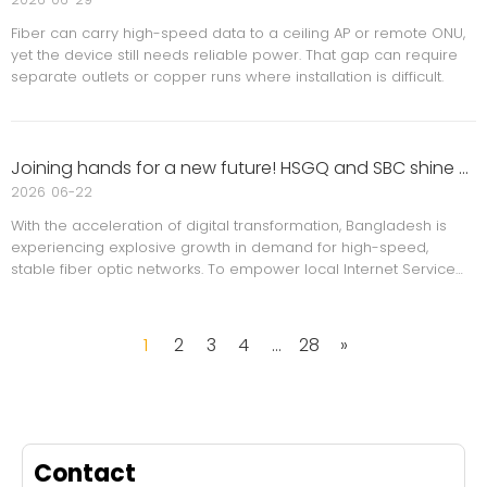
Fiber can carry high-speed data to a ceiling AP or remote ONU,
yet the device still needs reliable power. That gap can require
separate outlets or copper runs where installation is difficult.
Joining hands for a new future! HSGQ and SBC shine at the Bangladesh ISP MEET 2026 event.
2026
06-22
With the acceleration of digital transformation, Bangladesh is
experiencing explosive growth in demand for high-speed,
stable fiber optic networks. To empower local Internet Service
Providers (ISPs) and drive the upgrade to next-generation
network architecture, ISP MEET 2026,
1
2
3
4
...
28
»
Contact