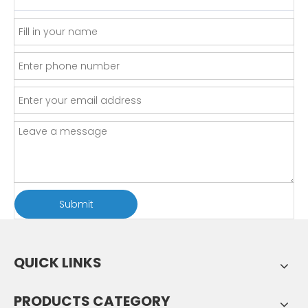
Submit
QUICK LINKS
PRODUCTS CATEGORY