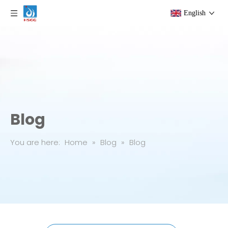
English
Blog
You are here:
Home
»
Blog
»
Blog