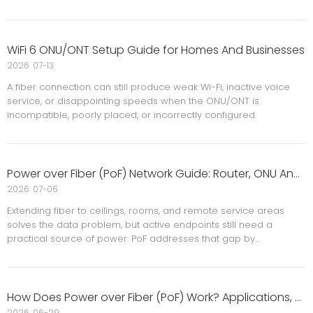
WiFi 6 ONU/ONT Setup Guide for Homes And Businesses
2026
07-13
A fiber connection can still produce weak Wi-Fi, inactive voice
service, or disappointing speeds when the ONU/ONT is
incompatible, poorly placed, or incorrectly configured.
Power over Fiber (PoF) Network Guide: Router, ONU And Ceiling AP Applications
2026
07-06
Extending fiber to ceilings, rooms, and remote service areas
solves the data problem, but active endpoints still need a
practical source of power. PoF addresses that gap by
combining optical connectivity with remote power delivery,
reducing dependence on nearby outlets and long copper runs.
How Does Power over Fiber (PoF) Work? Applications, Benefits And Limitations
2026
06-29