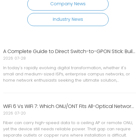
Company News
Industry News
A Complete Guide to Direct Switch-to-GPON Stick: Building A Low-Cost, Minimalist All-Optical Network Solution
2026
07-28
In today's rapidly evolving digital transformation, whether it's
small and medium-sized ISPs, enterprise campus networks, or
home network enthusiasts seeking the ultimate solution,
everyone faces the same challenge: how to maximize network
bandwidth while minimizing equipment costs and space usage?
WiFi 6 Vs WiFi 7: Which ONU/ONT Fits All-Optical Networks?
2026
07-20
Fiber can carry high-speed data to a ceiling AP or remote ONU,
yet the device still needs reliable power. That gap can require
separate outlets or copper runs where installation is difficult.