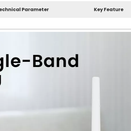
echnical Parameter
Key Feature