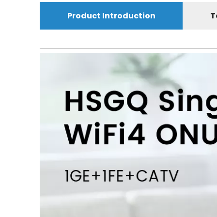
Product Introduction
T