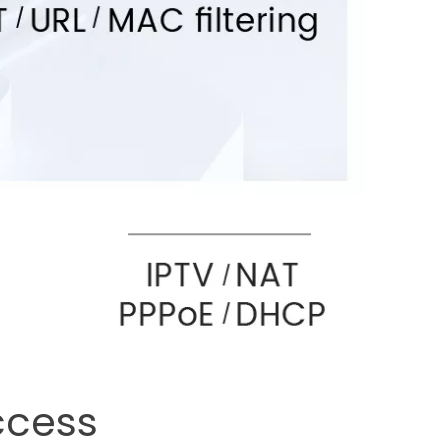
ccess