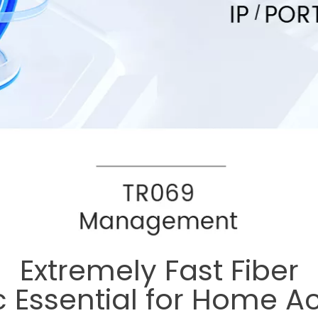
Extremely Fast Fiber
c Essential for Home A