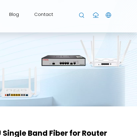
Blog
Contact
Single Band Fiber for Router