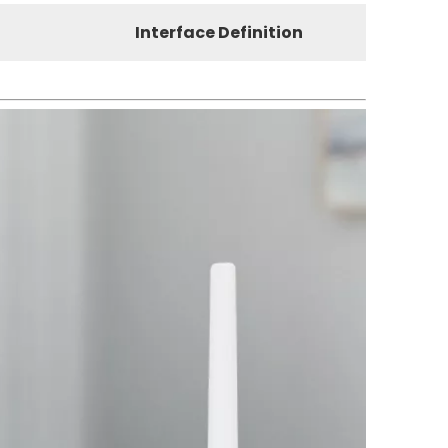
Interface Definition