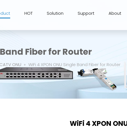
oduct
HOT
Solution
Support
About
Band Fiber for Router
CATV ONU
»
WiFi 4 XPON ONU Single Band Fiber for Router
WiFi 4 XPON ONU 