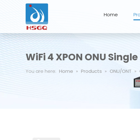
Home
Pr
WiFi 4 XPON ONU Single 
You are here:
Home
»
Products
»
ONU/ONT
»