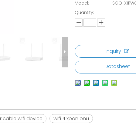
Model:
HSGQ-X111W
Quantity:
Inquiry
Datasheet
r cable wifi device
wifi 4 xpon onu