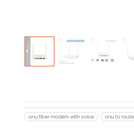
onu fiber modem with voice
onu to route