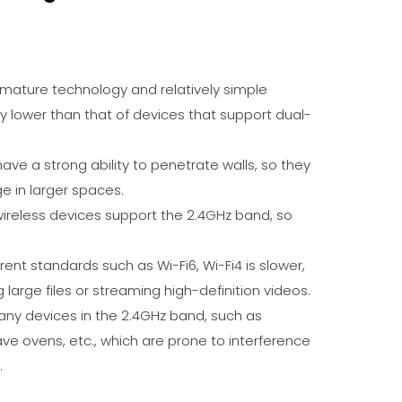
y mature technology and relatively simple
lly lower than that of devices that support dual-
have a strong ability to penetrate walls, so they
e in larger spaces.
 wireless devices support the 2.4GHz band, so
ent standards such as Wi-Fi6, Wi-Fi4 is slower,
 large files or streaming high-definition videos.
any devices in the 2.4GHz band, such as
ve ovens, etc., which are prone to interference
.