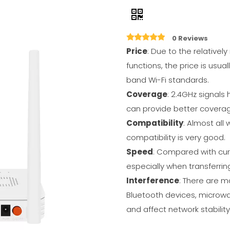
0 Reviews
Price
: Due to the relativel
functions, the price is usua
band Wi-Fi standards.
Coverage
: 2.4GHz signals 
can provide better coverag
Compatibility
: Almost all
compatibility is very good.
Speed
: Compared with curr
especially when transferring
Interference
: There are m
Bluetooth devices, microwa
and affect network stability