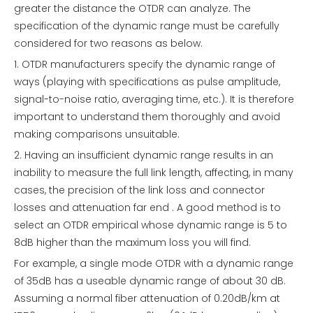
greater the distance the OTDR can analyze. The
specification of the dynamic range must be carefully
considered for two reasons as below.
1. OTDR manufacturers specify the dynamic range of
ways (playing with specifications as pulse amplitude,
signal-to-noise ratio, averaging time, etc.). It is therefore
important to understand them thoroughly and avoid
making comparisons unsuitable.
2. Having an insufficient dynamic range results in an
inability to measure the full link length, affecting, in many
cases, the precision of the link loss and connector
losses and attenuation far end . A good method is to
select an OTDR empirical whose dynamic range is 5 to
8dB higher than the maximum loss you will find.
For example, a single mode OTDR with a dynamic range
of 35dB has a useable dynamic range of about 30 dB.
Assuming a normal fiber attenuation of 0.20dB/km at