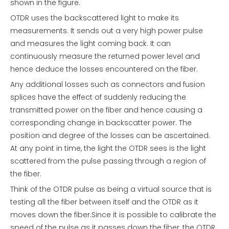
shown in the figure.
OTDR uses the backscattered light to make its
measurements. It sends out a very high power pulse
and measures the light coming back. It can
continuously measure the returned power level and
hence deduce the losses encountered on the fiber.
Any additional losses such as connectors and fusion
splices have the effect of suddenly reducing the
transmitted power on the fiber and hence causing a
corresponding change in backscatter power. The
position and degree of the losses can be ascertained.
At any point in time, the light the OTDR sees is the light
scattered from the pulse passing through a region of
the fiber.
Think of the OTDR pulse as being a virtual source that is
testing all the fiber between itself and the OTDR as it
moves down the fiber.Since it is possible to calibrate the
speed of the pulse as it passes down the fiber, the OTDR