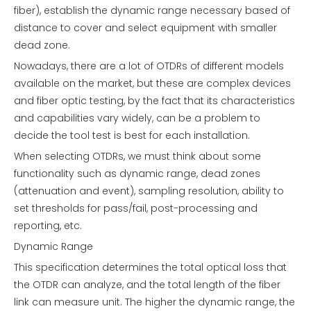
fiber), establish the dynamic range necessary based of
distance to cover and select equipment with smaller
dead zone.
Nowadays, there are a lot of OTDRs of different models
available on the market, but these are complex devices
and fiber optic testing, by the fact that its characteristics
and capabilities vary widely, can be a problem to
decide the tool test is best for each installation.
When selecting OTDRs, we must think about some
functionality such as dynamic range, dead zones
(attenuation and event), sampling resolution, ability to
set thresholds for pass/fail, post-processing and
reporting, etc.
Dynamic Range
This specification determines the total optical loss that
the OTDR can analyze, and the total length of the fiber
link can measure unit. The higher the dynamic range, the