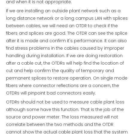
and when it is not appropriate.
If we are installing an outside plant network such as a
long distance network or a long campus LAN with splices
between cables, we will need an OTDR to check if the
fibers and splices are good. The OTDR can see the splice
after it is made and confirm it's performance. It can also
find stress problems in the cables caused by improper
handling during installation. If we are doing restoration
after a cable cut, the OTDRs will help find the location of
cut and help confirm the quality of temporary and
permanent splices to restore operation. On single mode
fibers where connector reflections are a concern, the
OTDRs will pinpoint bad connectors easily.
OTDRs should not be used to measure cable plant loss
although some have this function. That is the job of the
source and power meter. The loss measured will not
correlate between the two methods and the OTDR
cannot show the actual cable plant loss that the system