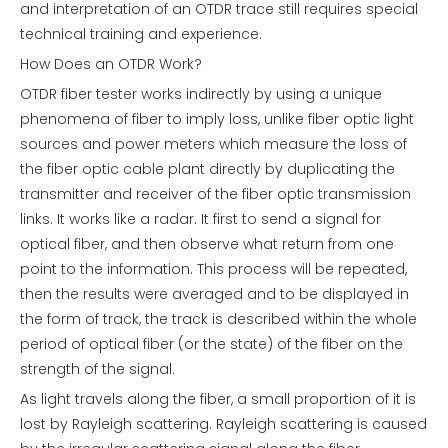
and interpretation of an OTDR trace still requires special
technical training and experience.
How Does an OTDR Work?
OTDR fiber tester works indirectly by using a unique
phenomena of fiber to imply loss, unlike fiber optic light
sources and power meters which measure the loss of
the fiber optic cable plant directly by duplicating the
transmitter and receiver of the fiber optic transmission
links. It works like a radar. It first to send a signal for
optical fiber, and then observe what return from one
point to the information. This process will be repeated,
then the results were averaged and to be displayed in
the form of track, the track is described within the whole
period of optical fiber (or the state) of the fiber on the
strength of the signal.
As light travels along the fiber, a small proportion of it is
lost by Rayleigh scattering. Rayleigh scattering is caused