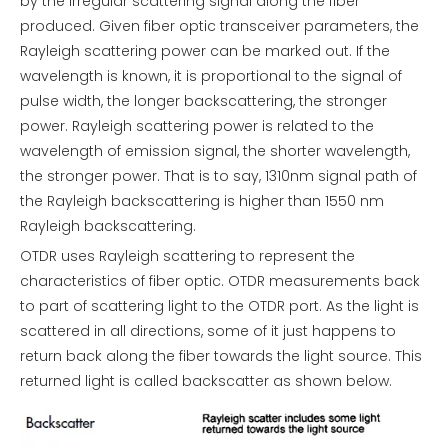
by the irregular scattering signal along the fiber
produced. Given fiber optic transceiver parameters, the
Rayleigh scattering power can be marked out. If the
wavelength is known, it is proportional to the signal of
pulse width, the longer backscattering, the stronger
power. Rayleigh scattering power is related to the
wavelength of emission signal, the shorter wavelength,
the stronger power. That is to say, 1310nm signal path of
the Rayleigh backscattering is higher than 1550 nm
Rayleigh backscattering.
OTDR uses Rayleigh scattering to represent the
characteristics of fiber optic. OTDR measurements back
to part of scattering light to the OTDR port. As the light is
scattered in all directions, some of it just happens to
return back along the fiber towards the light source. This
returned light is called backscatter as shown below.