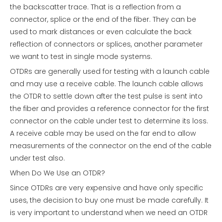
the backscatter trace. That is a reflection from a
connector, splice or the end of the fiber. They can be
used to mark distances or even calculate the back
reflection of connectors or splices, another parameter
we want to test in single mode systems.
OTDRs are generally used for testing with a launch cable
and may use a receive cable. The launch cable allows
the OTDR to settle down after the test pulse is sent into
the fiber and provides a reference connector for the first
connector on the cable under test to determine its loss.
A receive cable may be used on the far end to allow
measurements of the connector on the end of the cable
under test also.
When Do We Use an OTDR?
Since OTDRs are very expensive and have only specific
uses, the decision to buy one must be made carefully. It
is very important to understand when we need an OTDR