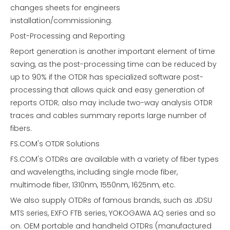
changes sheets for engineers
installation/commissioning.
Post-Processing and Reporting
Report generation is another important element of time
saving, as the post-processing time can be reduced by
up to 90% if the OTDR has specialized software post-
processing that allows quick and easy generation of
reports OTDR; also may include two-way analysis OTDR
traces and cables summary reports large number of
fibers.
FS.COM's OTDR Solutions
FS.COM's OTDRs are available with a variety of fiber types
and wavelengths, including single mode fiber,
multimode fiber, 1310nm, 1550nm, 1625nm, etc.
We also supply OTDRs of famous brands, such as JDSU
MTS series, EXFO FTB series, YOKOGAWA AQ series and so
on. OEM portable and handheld OTDRs (manufactured