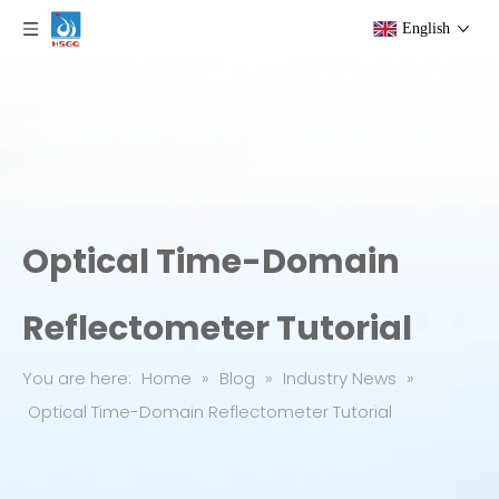
English
Optical Time-Domain
Reflectometer Tutorial
You are here:
Home
»
Blog
»
Industry News
»
Optical Time-Domain Reflectometer Tutorial