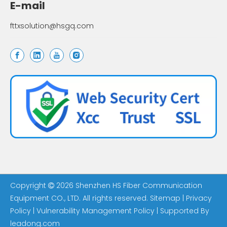
E-mail
fttxsolution@hsgq.com
Copyright
2026
Shenzhen HS Fiber Communication

Equipment CO., LTD. All rights reserved.
Sitemap
|
Privacy
Policy
|
Vulnerability Management Policy
| Supported By
leadong.com