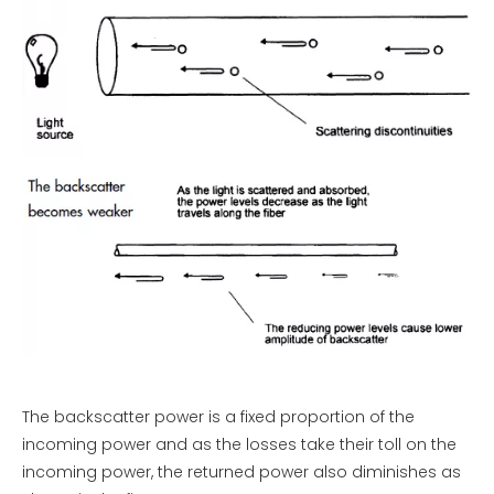
The backscatter power is a fixed proportion of the
incoming power and as the losses take their toll on the
incoming power, the returned power also diminishes as