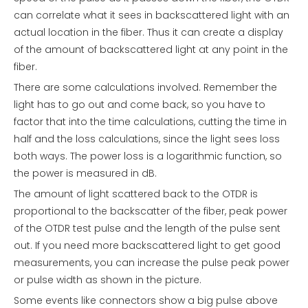
can correlate what it sees in backscattered light with an
actual location in the fiber. Thus it can create a display
of the amount of backscattered light at any point in the
fiber.
There are some calculations involved. Remember the
light has to go out and come back, so you have to
factor that into the time calculations, cutting the time in
half and the loss calculations, since the light sees loss
both ways. The power loss is a logarithmic function, so
the power is measured in dB.
The amount of light scattered back to the OTDR is
proportional to the backscatter of the fiber, peak power
of the OTDR test pulse and the length of the pulse sent
out. If you need more backscattered light to get good
measurements, you can increase the pulse peak power
or pulse width as shown in the picture.
Some events like connectors show a big pulse above