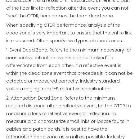
backscatter. As a result of this saturation, there is a part
of the fiber link for reflection after the event you can not
"see" the OTDR, here comes the term dead zone.
When specifying OTDR performance, analysis of the
dead zone is very important to ensure that the entire link
is measured. Often specify two types of dead zones:
1. Event Dead Zone: Refers to the minimum necessary for
consecutive reflection events can be "solved", ie
differentiated from each other. If a reflective event is
within the dead zone event that precedes it, it can not be
detected or measured correctly. Industry standard
values ranging from 1-5 m for this specification.
2. Attenuation Dead Zone: Refers to the minimum
required distance after a reflective event, for the OTDR to
measure a loss of reflective event or reflection. To
measure and characterize small links or locate faults in
cables and patch cords, it is best to have the
attenuation dead zone as small as possible. Industry