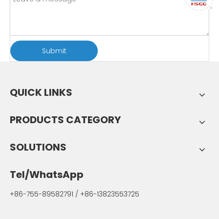
Submit
QUICK LINKS
PRODUCTS CATEGORY
SOLUTIONS
Tel/WhatsApp
+86-755-89582791 / +86-13823553725