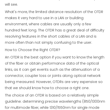
will see.
What's more, the limited distance resolution of the OTDR
makes it very hard to use in a LAN or building
environment, where cables are usually only a few
hundred feet long. The OTDR has a great deal of difficulty
resolving features in the short cables of a LAN and is
more often than not simply confusing to the user.
How to Choose the Right OTDR?
An OTDR is the best option if you want to know the length
of the fiber or obtain performance data of the optical
links, as it can get events such as the attenuation of a
connector, coupler loss or joints along optical network
being measured. However, OTDRs are very expensive so
that we should know how to choose a right one.
The choice of an OTDR is based on a relatively simple
guideline: determining precise wavelengths (850/1300nm
for multimode fiber, while 1310/1550nm for single mode