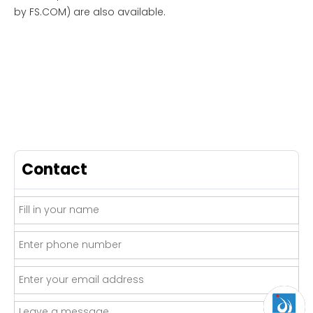
by FS.COM) are also available.
Contact