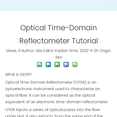
Optical Time-Domain
Reflectometer Tutorial
Views:
0
Author: Site Editor Publish Time: 2022-11-25 Origin:
Site
What Is ODTR?
Optical Time-Domain Reflectometer (OTDR) is an
optoelectronic instrument used to characterize an
optical fiber. It can be considered as the optical
equivalent of an electronic time-domain reflectometer.
OTDR injects a series of optical pulses into the fiber
under test. It also extracts, from the same end of the