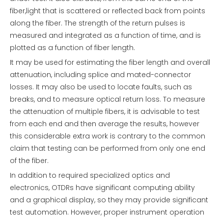
fiber,light that is scattered or reflected back from points
along the fiber. The strength of the return pulses is
measured and integrated as a function of time, and is
plotted as a function of fiber length.
It may be used for estimating the fiber length and overall
attenuation, including splice and mated-connector
losses. It may also be used to locate faults, such as
breaks, and to measure optical return loss. To measure
the attenuation of multiple fibers, it is advisable to test
from each end and then average the results, however
this considerable extra work is contrary to the common
claim that testing can be performed from only one end
of the fiber.
In addition to required specialized optics and
electronics, OTDRs have significant computing ability
and a graphical display, so they may provide significant
test automation. However, proper instrument operation