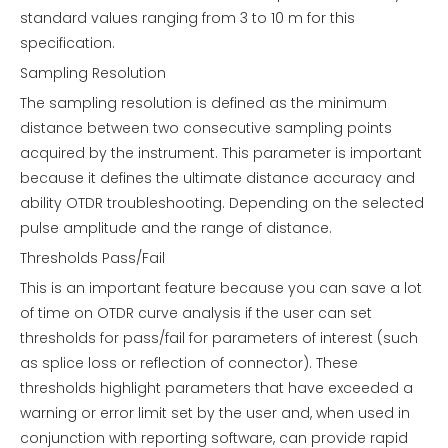
standard values ranging from 3 to 10 m for this
specification.
Sampling Resolution
The sampling resolution is defined as the minimum
distance between two consecutive sampling points
acquired by the instrument. This parameter is important
because it defines the ultimate distance accuracy and
ability OTDR troubleshooting. Depending on the selected
pulse amplitude and the range of distance.
Thresholds Pass/Fail
This is an important feature because you can save a lot
of time on OTDR curve analysis if the user can set
thresholds for pass/fail for parameters of interest (such
as splice loss or reflection of connector). These
thresholds highlight parameters that have exceeded a
warning or error limit set by the user and, when used in
conjunction with reporting software, can provide rapid