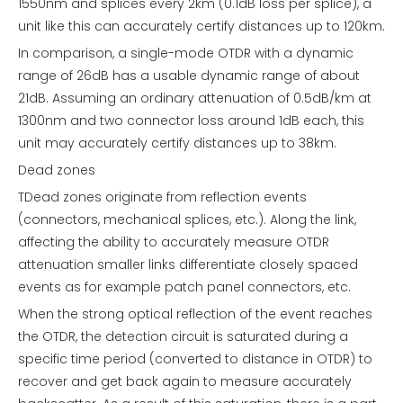
1550nm and splices every 2km (0.1dB loss per splice), a
unit like this can accurately certify distances up to 120km.
In comparison, a single-mode OTDR with a dynamic
range of 26dB has a usable dynamic range of about
21dB. Assuming an ordinary attenuation of 0.5dB/km at
1300nm and two connector loss around 1dB each, this
unit may accurately certify distances up to 38km.
Dead zones
TDead zones originate from reflection events
(connectors, mechanical splices, etc.). Along the link,
affecting the ability to accurately measure OTDR
attenuation smaller links differentiate closely spaced
events as for example patch panel connectors, etc.
When the strong optical reflection of the event reaches
the OTDR, the detection circuit is saturated during a
specific time period (converted to distance in OTDR) to
recover and get back again to measure accurately