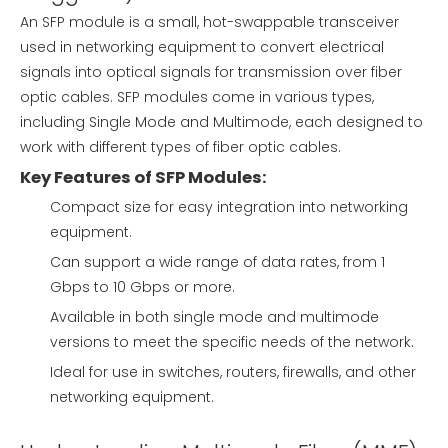
An SFP module is a small, hot-swappable transceiver
used in networking equipment to convert electrical
signals into optical signals for transmission over fiber
optic cables. SFP modules come in various types,
including Single Mode and Multimode, each designed to
work with different types of fiber optic cables.
Key Features of SFP Modules:
Compact size for easy integration into networking
equipment.
Can support a wide range of data rates, from 1
Gbps to 10 Gbps or more.
Available in both single mode and multimode
versions to meet the specific needs of the network.
Ideal for use in switches, routers, firewalls, and other
networking equipment.