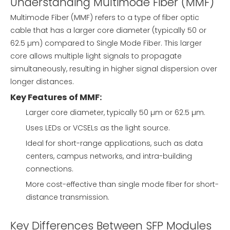
Understanding Multimode Fiber (MMF)
Multimode Fiber (MMF) refers to a type of fiber optic
cable that has a larger core diameter (typically 50 or
62.5 µm) compared to Single Mode Fiber. This larger
core allows multiple light signals to propagate
simultaneously, resulting in higher signal dispersion over
longer distances.
Key Features of MMF:
Larger core diameter, typically 50 µm or 62.5 µm.
Uses LEDs or VCSELs as the light source.
Ideal for short-range applications, such as data
centers, campus networks, and intra-building
connections.
More cost-effective than single mode fiber for short-
distance transmission.
Key Differences Between SFP Modules