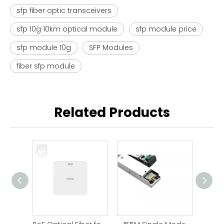
sfp fiber optic transceivers
sfp 10g 10km optical module
sfp module price
sfp module 10g
SFP Modules
fiber sfp module
Related Products