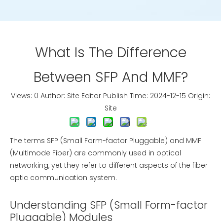
What Is The Difference
Between SFP And MMF?
Views:
0
Author: Site Editor Publish Time: 2024-12-15 Origin:
Site
The terms SFP (Small Form-factor Pluggable) and MMF
(Multimode Fiber) are commonly used in optical
networking, yet they refer to different aspects of the fiber
optic communication system.
Understanding SFP (Small Form-factor
Pluggable) Modules