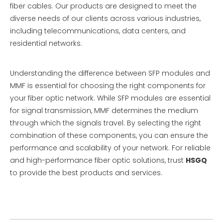
fiber cables. Our products are designed to meet the
diverse needs of our clients across various industries,
including telecommunications, data centers, and
residential networks.
Understanding the difference between SFP modules and
MMF is essential for choosing the right components for
your fiber optic network. While SFP modules are essential
for signal transmission, MMF determines the medium
through which the signals travel. By selecting the right
combination of these components, you can ensure the
performance and scalability of your network. For reliable
and high-performance fiber optic solutions, trust
HSGQ
to provide the best products and services.