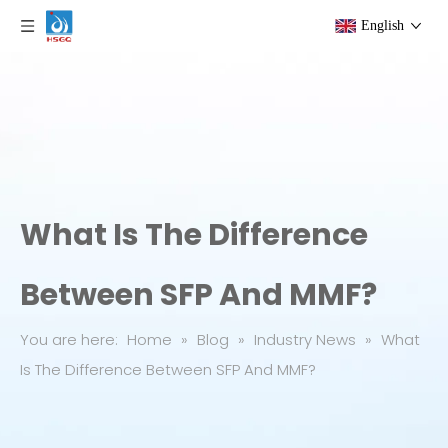
English
What Is The Difference
Between SFP And MMF?
You are here:
Home
»
Blog
»
Industry News
»
What
Is The Difference Between SFP And MMF?