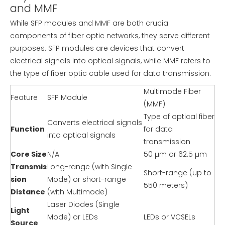
and MMF
While SFP modules and MMF are both crucial
components of fiber optic networks, they serve different
purposes. SFP modules are devices that convert
electrical signals into optical signals, while MMF refers to
the type of fiber optic cable used for data transmission.
Multimode Fiber
Feature
SFP Module
(MMF)
Type of optical fiber
Converts electrical signals
Function
for data
into optical signals
transmission
Core Size
N/A
50 µm or 62.5 µm
Transmis
Long-range (with Single
Short-range (up to
sion
Mode) or short-range
550 meters)
Distance
(with Multimode)
Laser Diodes (Single
Light
Mode) or LEDs
LEDs or VCSELs
Source