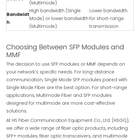
(Multimode)
High bandwidth (Single
Lower bandwidth
Bandwidt
Mode) or lower bandwidth
for short-range
h
(Multimode)
transmission
Choosing Between SFP Modules and
MMF
The decision to use SFP modules or MMF depends on
your network's specific needs. For long-distance
communication, Single Mode SFP modules paired with
Single Mode Fiber are the best option. For short-range
applications, Multimode Fiber and SFP modules
designed for multimode are more cost-effective
solutions.
At HS Fiber Communication Equipment Co., Ltd. (HSGQ),
we offer a wide range of fiber optic products, including
SFP+ modules, fiber optic transceivers, and multimode