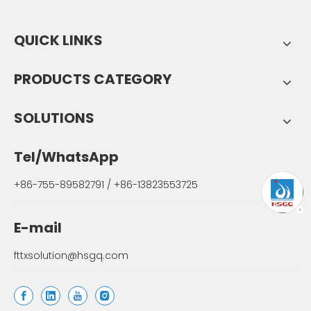
QUICK LINKS
PRODUCTS CATEGORY
SOLUTIONS
Tel/WhatsApp
+86-755-89582791 / +86-13823553725
E-mail
fttxsolution@hsgq.com