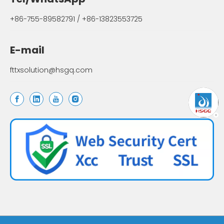
+86-755-89582791 / +86-13823553725
E-mail
fttxsolution@hsgq.com