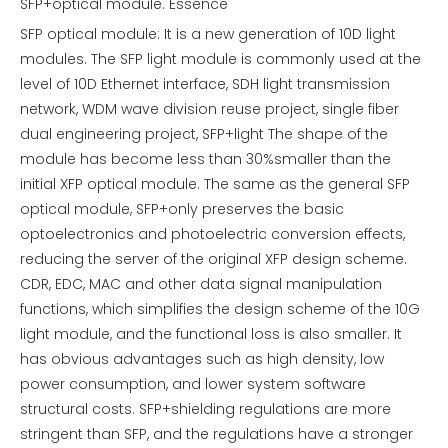
SFP+optical module. Essence
SFP optical module: It is a new generation of 10D light
modules. The SFP light module is commonly used at the
level of 10D Ethernet interface, SDH light transmission
network, WDM wave division reuse project, single fiber
dual engineering project, SFP+light The shape of the
module has become less than 30%smaller than the
initial XFP optical module. The same as the general SFP
optical module, SFP+only preserves the basic
optoelectronics and photoelectric conversion effects,
reducing the server of the original XFP design scheme.
CDR, EDC, MAC and other data signal manipulation
functions, which simplifies the design scheme of the 10G
light module, and the functional loss is also smaller. It
has obvious advantages such as high density, low
power consumption, and lower system software
structural costs. SFP+shielding regulations are more
stringent than SFP, and the regulations have a stronger