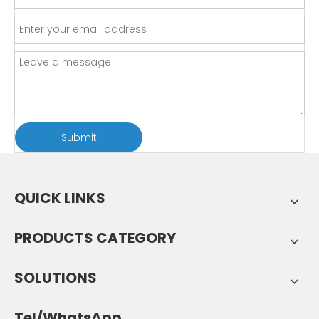
Submit
QUICK LINKS
PRODUCTS CATEGORY
SOLUTIONS
Tel/WhatsApp