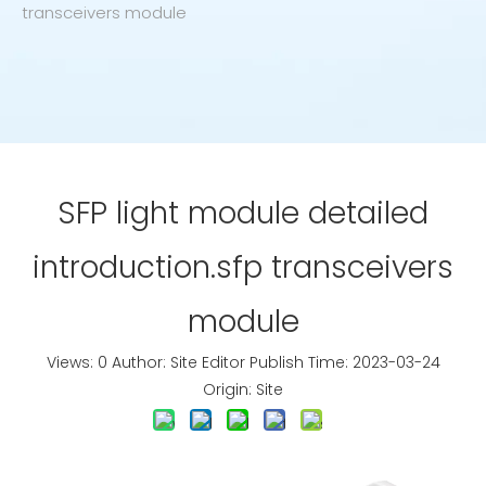
transceivers module
SFP light module detailed
introduction.sfp transceivers
module
Views:
0
Author: Site Editor Publish Time: 2023-03-24
Origin:
Site