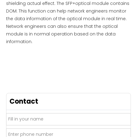
shielding actual effect. The SFP+optical module contains
DOM. This function can help network engineers monitor
the data information of the optical module in real time.
Network engineers can also ensure that the optical
module is in normal operation based on the data
information.
Contact