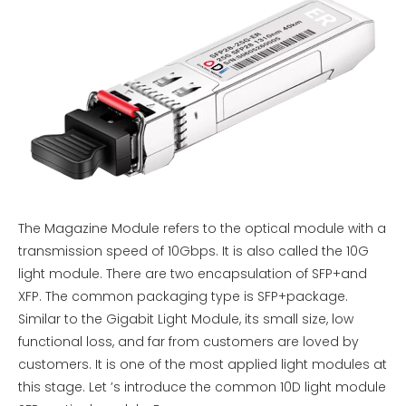
The Magazine Module refers to the optical module with a
transmission speed of 10Gbps. It is also called the 10G
light module. There are two encapsulation of SFP+and
XFP. The common packaging type is SFP+package.
Similar to the Gigabit Light Module, its small size, low
functional loss, and far from customers are loved by
customers. It is one of the most applied light modules at
this stage. Let ’s introduce the common 10D light module