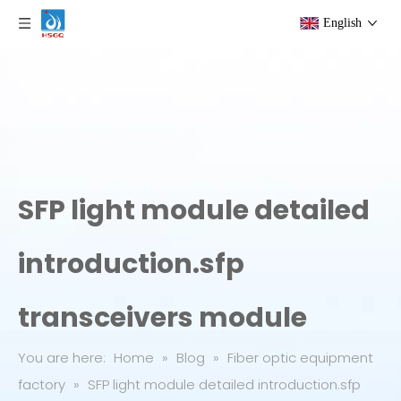
English
SFP light module detailed
introduction.sfp
transceivers module
You are here:
Home
»
Blog
»
Fiber optic equipment
factory
»
SFP light module detailed introduction.sfp