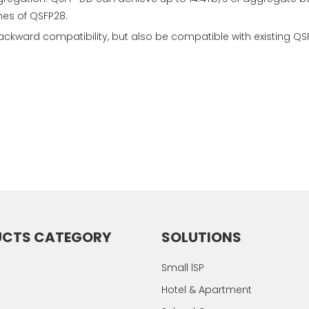
mes of QSFP28.
ckward compatibility, but also be compatible with existing
UCTS CATEGORY
SOLUTIONS
Small lSP
Hotel & Apartment