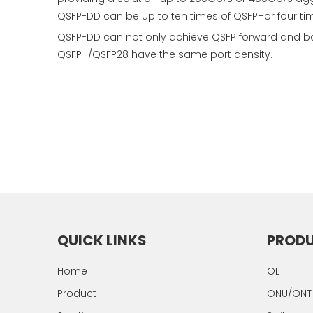
QSFP-DD can be up to ten times of QSFP+or four ti
QSFP-DD can not only achieve QSFP forward and ba
QSFP+/QSFP28 have the same port density.
QUICK LINKS
PROD
Home
OLT
Product
ONU/ONT