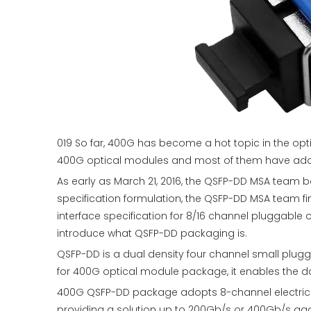
019 So far, 400G has become a hot topic in the op
400G optical modules and most of them have ad
As early as March 21, 2016, the QSFP-DD MSA team b
specification formulation, the QSFP-DD MSA team f
interface specification for 8/16 channel pluggable 
introduce what QSFP-DD packaging is.
QSFP-DD is a dual density four channel small plug
for 400G optical module package, it enables the d
400G QSFP-DD package adopts 8-channel electrical
providing a solution up to 200Gb/s or 400Gb/s agg