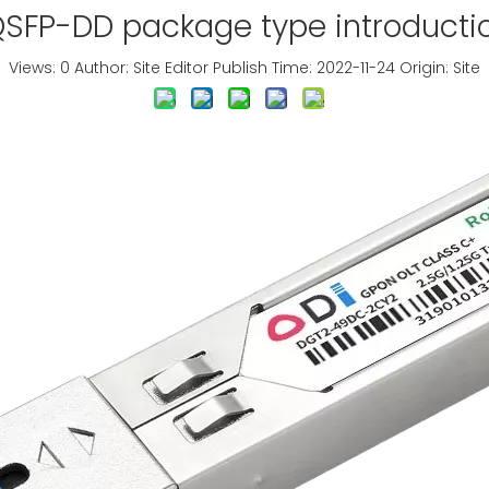
SFP-DD package type introducti
Views:
0
Author: Site Editor Publish Time: 2022-11-24 Origin:
Site