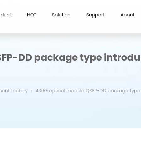
oduct
HOT
Solution
Support
About
SFP-DD package type introdu
ment factory
»
400G optical module QSFP-DD package type 