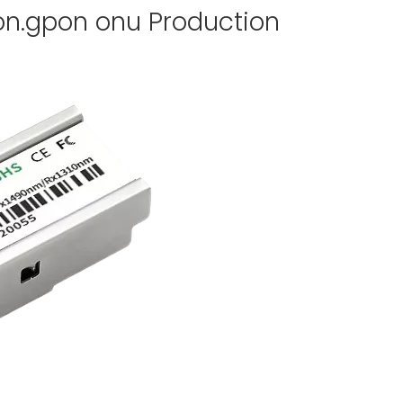
on.gpon onu Production