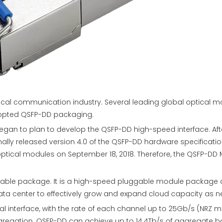
tical communication industry. Several leading global optical
opted QSFP-DD packaging.
egan to plan to develop the QSFP-DD high-speed interface. Aft
inally released version 4.0 of the QSFP-DD hardware specificat
optical modules on September 18, 2018. Therefore, the QSFP-DD M
gable package. It is a high-speed pluggable module package d
ata center to effectively grow and expand cloud capacity as 
 interface, with the rate of each channel up to 25Gb/s (NRZ 
regation. QSFP-DD can achieve up to 14.4Tb/s of aggregate ban