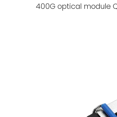
400G optical module Q