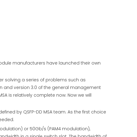
 module manufacturers have launched their own
er solving a series of problems such as
ion and version 3.0 of the general management
SA is relatively complete now. Now we will
efined by QSFP-DD MSA team. As the first choice
needed.
modulation) or 50Gb/s (PAM4 modulation),
dwidth in a single switch slot. The bandwidth of