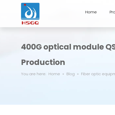
Home
Pr
400G optical module Q
Production
You are here:
Home
»
Blog
»
Fiber optic equip