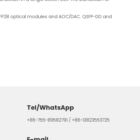
 QSFP28 optical modules and AOC/DAC. QSFP-DD and
Tel/WhatsApp
+86-755-89582791 / +86-13823553725
E-mail