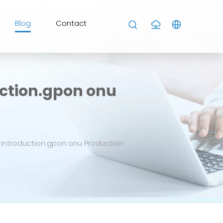
Blog
Contact
ction.gpon onu
introduction.gpon onu Production