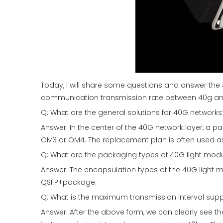
Today, I will share some questions and answer th
communication transmission rate between 40g and 
Q: What are the general solutions for 40G networks
Answer: In the center of the 40G network layer, a
OM3 or OM4. The replacement plan is often used as
Q: What are the packaging types of 40G light mod
Answer: The encapsulation types of the 40G light 
QSFP+package.
Q: What is the maximum transmission interval sup
Answer: After the above form, we can clearly see th