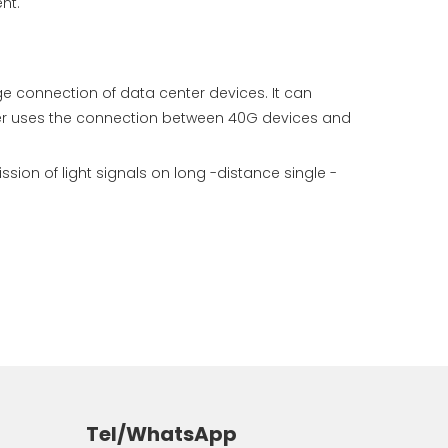
nt.
e connection of data center devices. It can
er uses the connection between 40G devices and
on of light signals on long -distance single -
Tel/WhatsApp