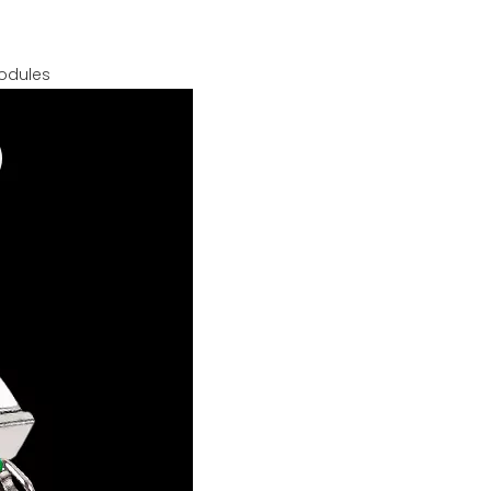
modules