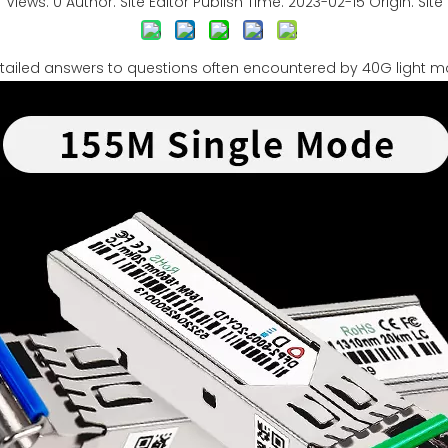
Views:
0
Author: Site Editor Publish Time: 2023-02-15 Origin:
Site
tailed answers to questions often encountered by 40G light 