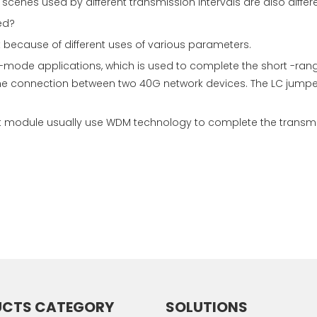
scenes used by different transmission intervals are also differe
ed?
t because of different uses of various parameters.
-mode applications, which is used to complete the short -rang
the connection between two 40G network devices. The LC jump
module usually use WDM technology to complete the transmissi
UCTS CATEGORY
SOLUTIONS