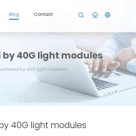
Blog
Contact
d by 40G light modules
ountered by 40G light modules
 by 40G light modules