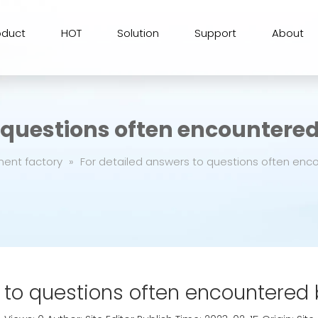
oduct
HOT
Solution
Support
About
o questions often encountere
ment factory
»
For detailed answers to questions often enc
 to questions often encountered