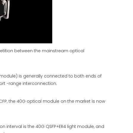
etition between the mainstream optical
 module) is generally connected to both ends of
rt -range interconnection.
CFP, the 40G optical module on the market is now
ion interval is the 40G QSFP+ER4 light module, and