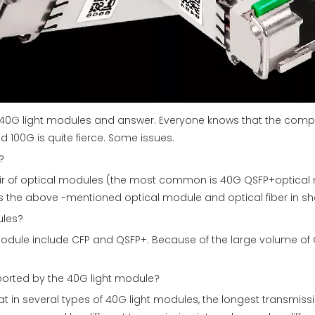
e 40G light modules and answer. Everyone knows that the comp
100G is quite fierce. Some issues.
?
 pair of optical modules (the most common is 40G QSFP+optical
 the above -mentioned optical module and optical fiber in sho
ules?
module include CFP and QSFP+. Because of the large volume of 
ported by the 40G light module?
at in several types of 40G light modules, the longest transmiss