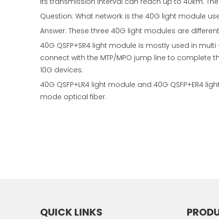
its transmission interval can reach up to 40km. The 
Question: What network is the 40G light module us
Answer: These three 40G light modules are differen
40G QSFP+SR4 light module is mostly used in multi 
connect with the MTP/MPO jump line to complete 
10G devices.
40G QSFP+LR4 light module and 40G QSFP+ER4 light 
mode optical fiber.
QUICK LINKS
PROD