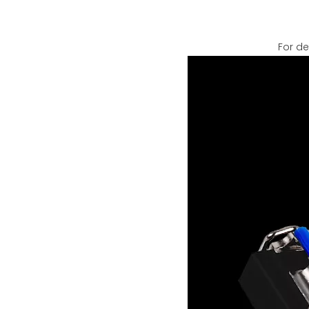
For de