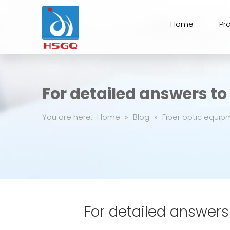
Home
Pr
For detailed answers t
You are here:
Home
»
Blog
»
Fiber optic equip
For detailed answers