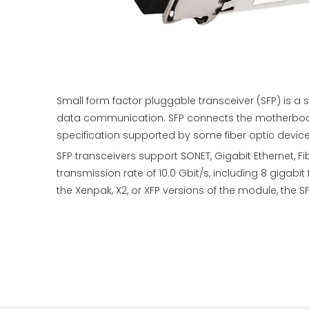
Small form factor pluggable transceiver (SFP) is 
data communication. SFP connects the motherboard 
specification supported by some fiber optic devic
SFP transceivers support SONET, Gigabit Ethernet,
transmission rate of 10.0 Gbit/s, including 8 giga
the Xenpak, X2, or XFP versions of the module, th