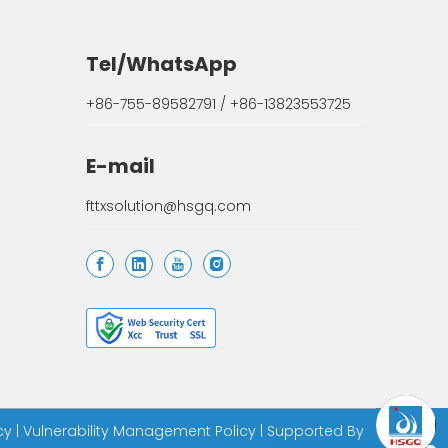
Tel/WhatsApp
+86-755-89582791 / +86-13823553725
E-mail
fttxsolution@hsgq.com
cy
|
Vulnerability Management Policy
| Supported By