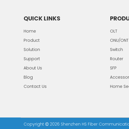
QUICK LINKS
PROD
Home
OLT
Product
ONU/ONT
Solution
Switch
Support
Router
About Us
SFP
Blog
Accesso
Contact Us
Home Sec
Copyright
2026
Shenzhen HS Fiber Communication 
