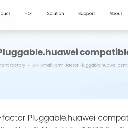
oduct
HOT
Solution
Support
About
 Pluggable.huawei compatibl
ment factory
»
SFP Small Form-factor Pluggable.huawei com
-factor Pluggable.huawei compat