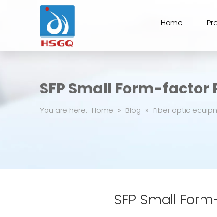
Home
Pr
SFP Small Form-factor
You are here:
Home
»
Blog
»
Fiber optic equip
SFP Small Form