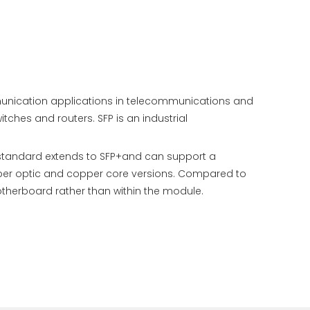
mmunication applications in telecommunications and
hes and routers. SFP is an industrial
 standard extends to SFP+and can support a
 fiber optic and copper core versions. Compared to
otherboard rather than within the module.