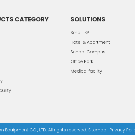
UCTS CATEGORY
SOLUTIONS
Small lSP
Hotel & Apartment
School Campus
Office Park
Medical facility
ry
urity
Equipment CO., LTD. All rights reserved.
Sitemap
|
Privacy Poli