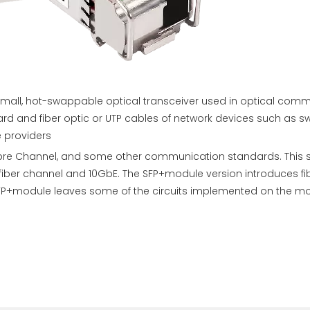
a small, hot-swappable optical transceiver used in optical co
and fiber optic or UTP cables of network devices such as switc
e providers
 Fibre Channel, and some other communication standards. This
bit fiber channel and 10GbE. The SFP+module version introduces
e SFP+module leaves some of the circuits implemented on the m