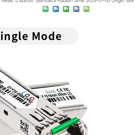
Views:
0
Author: Site Editor Publish Time: 2023-07-03 Origin:
Site