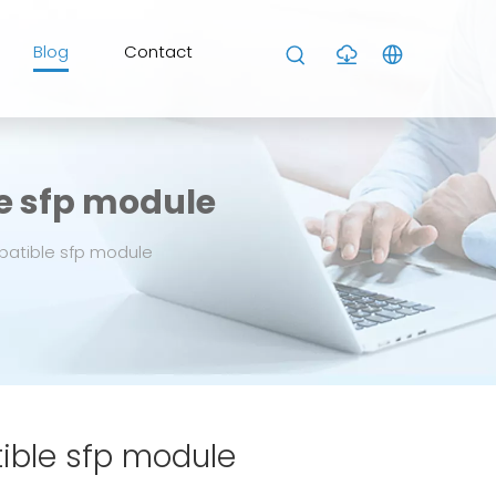
Blog
Contact
e sfp module
patible sfp module
ible sfp module