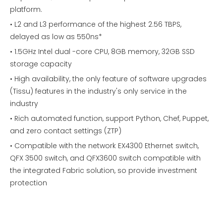
platform.
• L2 and L3 performance of the highest 2.56 TBPS,
delayed as low as 550ns*
• 1.5GHz Intel dual -core CPU, 8GB memory, 32GB SSD
storage capacity
• High availability, the only feature of software upgrades
(Tissu) features in the industry's only service in the
industry
• Rich automated function, support Python, Chef, Puppet,
and zero contact settings (ZTP)
• Compatible with the network EX4300 Ethernet switch,
QFX 3500 switch, and QFX3600 switch compatible with
the integrated Fabric solution, so provide investment
protection