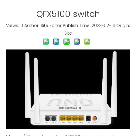
QFX5100 switch
Views:
0
Author: Site Editor Publish Time: 2023-02-14 Origin:
Site