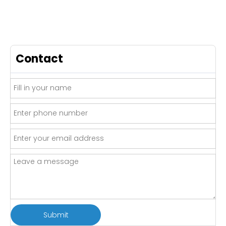
Contact
Submit