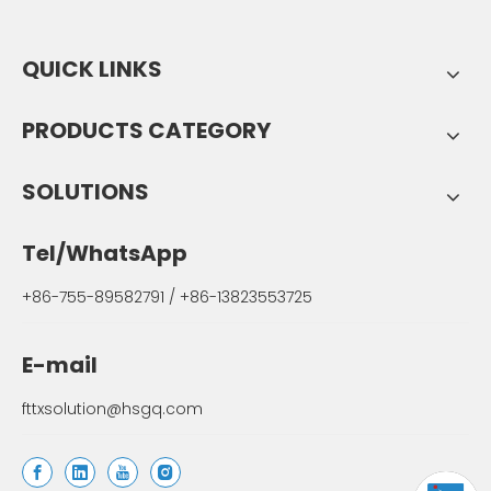
QUICK LINKS
PRODUCTS CATEGORY
SOLUTIONS
Tel/WhatsApp
+86-755-89582791 / +86-13823553725
E-mail
fttxsolution@hsgq.com