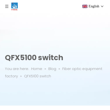
English
QFX5100 switch
You are here:
Home
»
Blog
»
Fiber optic equipment
factory
»
QFX5100 switch