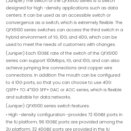
(Juniper) The switch of the QFX5100 series is a switch
designed for high -density applications such as data
centers. It can be used as an accessible switch or
convergence as a switch, which is extremely flexible. The
QFX5100 series switches can access the third switch in a
hybrid environment of 1G, 10G, and 40G, which can be
used to meet the needs of customers with changes.
(Juniper) Each 10GBE rate of the switch of the QFX5100
series can support 100Mbps, 1G, and 10G, and can also
achieve jumping line connections and copper wire
connections. In addition The mouth can be configured
to 4 10G ports, so that you can choose to use 40G
QSFP+ TO 4*10G SFP+ DAC or AOC series, which is flexible
and suitable for data networks.
(Juniper) QFX5100 series switch features:
• High -density configuration -provides 72 10GBE ports in
the 1U platform; 96 10GBE ports are provided among the
2U platform; 32 40GBE ports are provided in the 1U