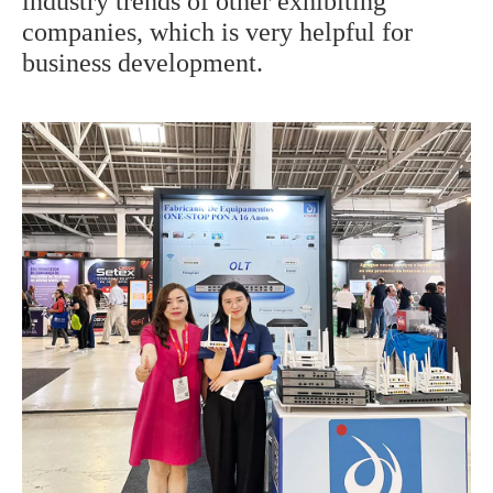
industry trends of other exhibiting
companies, which is very helpful for
business development.