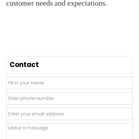
customer needs and expectations.
Contact