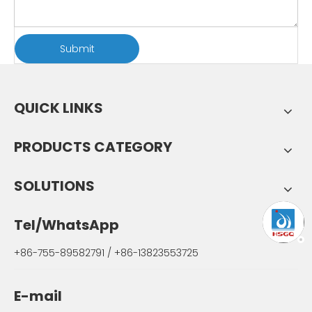
Submit
QUICK LINKS
PRODUCTS CATEGORY
SOLUTIONS
Tel/WhatsApp
+86-755-89582791 / +86-13823553725
E-mail