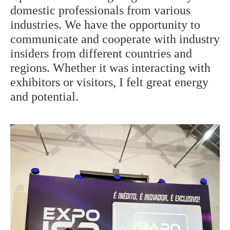
domestic professionals from various
industries. We have the opportunity to
communicate and cooperate with industry
insiders from different countries and
regions. Whether it was interacting with
exhibitors or visitors, I felt great energy
and potential.