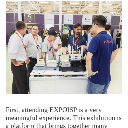
First, attending EXPOISP is a very
meaningful experience. This exhibition is
a platform that brings together many