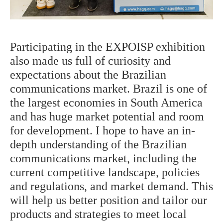
Participating in the
EXPOISP
exhibition
also made us full of curiosity and
expectations about the Brazilian
communications market. Brazil is one of
the largest economies in South America
and has huge market potential and room
for development. I hope to have an in-
depth understanding of the Brazilian
communications market, including the
current competitive landscape, policies
and regulations, and market demand. This
will help us better position and tailor our
products and strategies to meet local