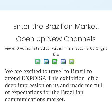
Enter the Brazilian Market,
Open up New Channels
Views:
0
Author: Site Editor Publish Time: 2023-12-06 Origin:
Site
We are excited to travel to Brazil to
attend EXPOISP. This exhibition left a
deep impression on us and made me full
of expectations for the Brazilian
communications market.