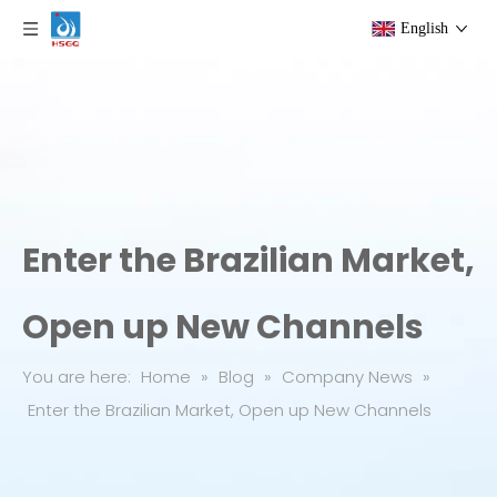
English
Enter the Brazilian Market,
Open up New Channels
You are here:
Home
»
Blog
»
Company News
»
Enter the Brazilian Market, Open up New Channels