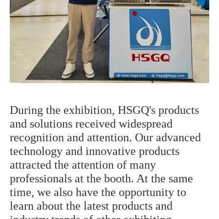
During the exhibition, HSGQ's products
and solutions received widespread
recognition and attention. Our advanced
technology and innovative products
attracted the attention of many
professionals at the booth. At the same
time, we also have the opportunity to
learn about the latest products and