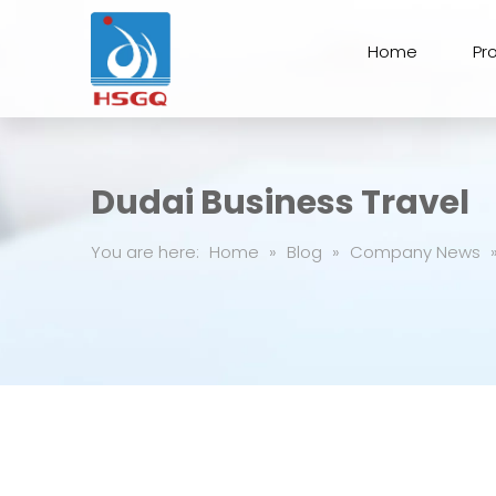
Home
Pr
Dudai Business Travel
You are here:
Home
»
Blog
»
Company News