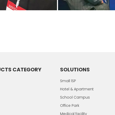
UCTS CATEGORY
SOLUTIONS
Small lSP
Hotel & Apartment
School Campus
Office Park
Medical facility