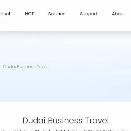
oduct
HOT
Solution
Support
About
»
Dudai Business Travel
Dudai Business Travel