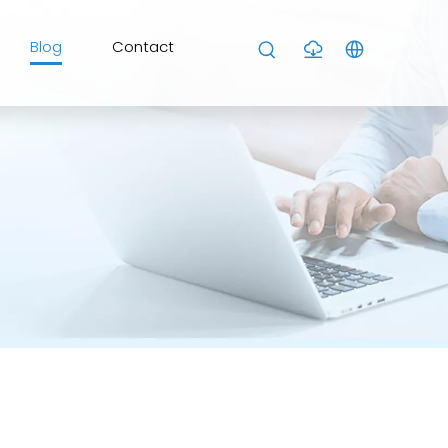
Blog
Contact