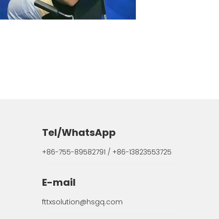
Tel/WhatsApp
+86-755-89582791 / +86-13823553725
E-mail
fttxsolution@hsgq.com