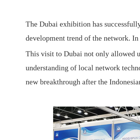
The Dubai exhibition has successfully
development trend of the network. In 
This visit to Dubai not only allowed u
understanding of local network techno
new breakthrough after the Indonesia