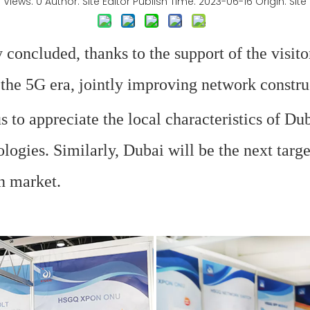
Views:
0
Author: Site Editor Publish Time: 2023-06-16 Origin:
Site
 concluded, thanks to the support of the visito
the 5G era, jointly improving network constru
s to appreciate the local characteristics of Du
logies. Similarly, Dubai will be the next tar
n market.