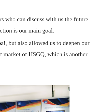
rs who can discuss with us the future
ction is our main goal.
bai, but also allowed us to deepen our
get market of HSGQ, which is another