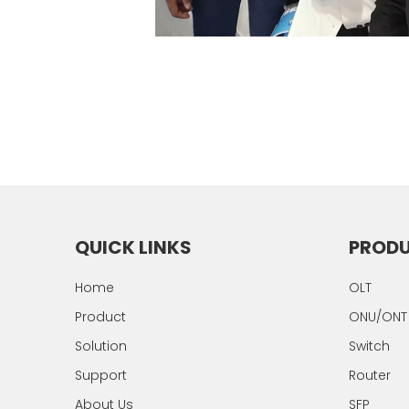
QUICK LINKS
PROD
Home
OLT
Product
ONU/ONT
Solution
Switch
Support
Router
About Us
SFP